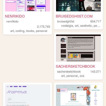
NENRIKIDO
BRUISEDGH0ST.COM
nenrikido
bruisedgh0st
604,717
,
,
,
nostalgia
art
aesthetic
personal
2,175,745
,
,
,
art
coding
books
personal
SACHERSKETCHBOOK
sachersketchbook
143,371
,
,
art
personal
ocs