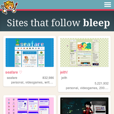
Sites that follow
bleep
seafare ♡
jeith!
seafare
832,986
jeith
,
,
,
personal
videogames
writing
pokemon
5,221,932
,
,
,
personal
videogames
2000s
art