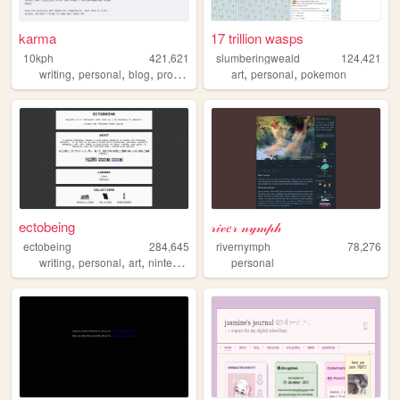
karma
17 trillion wasps
10kph
421,621
slumberingweald
124,421
,
,
,
,
,
writing
personal
blog
programming
art
personal
pokemon
ectobeing
𝓇𝒾𝓋𝑒𝓇 𝓃𝓎𝓂𝓅𝒽
ectobeing
284,645
rivernymph
78,276
,
,
,
,
writing
personal
art
nintendo
dev
personal