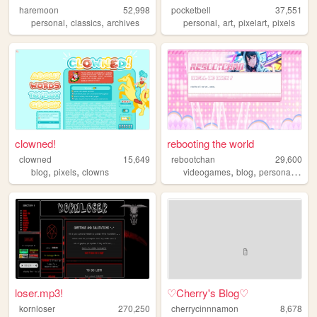
haremoon
52,998
pocketbell
37,551
,
,
,
,
,
personal
classics
archives
personal
art
pixelart
pixels
clowned!
rebooting the world
clowned
15,649
rebootchan
29,600
,
,
,
,
,
blog
pixels
clowns
videogames
blog
personal
vide
loser.mp3!
♡Cherry's Blog♡
kornloser
270,250
cherrycinnnamon
8,678