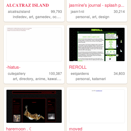
𝐀𝐋𝐂𝐀𝐓𝐑𝐀𝐙 𝐈𝐒𝐋𝐀𝐍𝐃
jasmine's journal - splash p...
alcatrazisland
99,793
jasm1nii
30,214
,
,
,
,
,
,
indiedev
art
gamedev
ocs
did
personal
art
design
-hiatus-
REROLL
cutegallery
100,387
eelgardens
34,803
,
,
,
,
,
art
directory
anime
kawaii
cute
personal
katamari
haremoon . ☾
moved