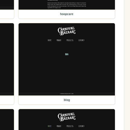
hoopcare
blog