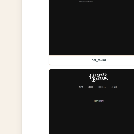
not_found