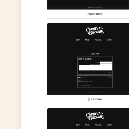
hoopfinder
guestbook