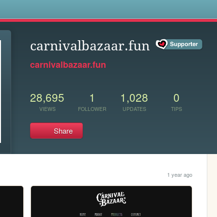
s
carnivalbazaar.fun
carnivalbazaar.fun
28,695
1
1,028
0
VIEWS
FOLLOWER
UPDATES
TIPS
Share
1 year ago