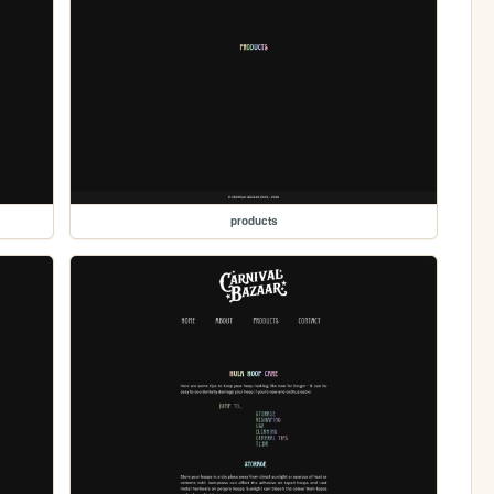
products