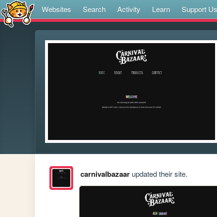
Websites
Search
Activity
Learn
Support U
carnivalbazaar
updated their site.