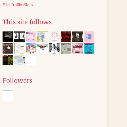
Site Traffic Stats
This site follows
Followers