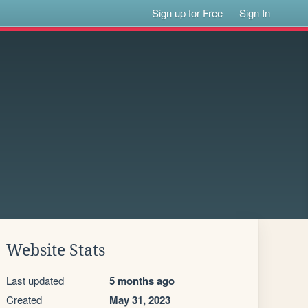
Sign up for Free
Sign In
Website Stats
Last updated
5 months ago
Created
May 31, 2023