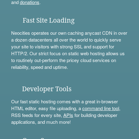
and
donations
.
Fast Site Loading
Neocities operates our own caching anycast CDN in over
a dozen datacenters all over the world to quickly serve
your site to visitors with strong SSL and support for
HTTP/2. Our strict focus on static web hosting allows us
to routinely out-perform the pricey cloud services on
reliability, speed and uptime.
Developer Tools
Our fast static hosting comes with a great in-browser
HTML editor, easy file uploading, a
command line tool
,
RSS feeds for every site,
APIs
for building developer
applications, and much more!