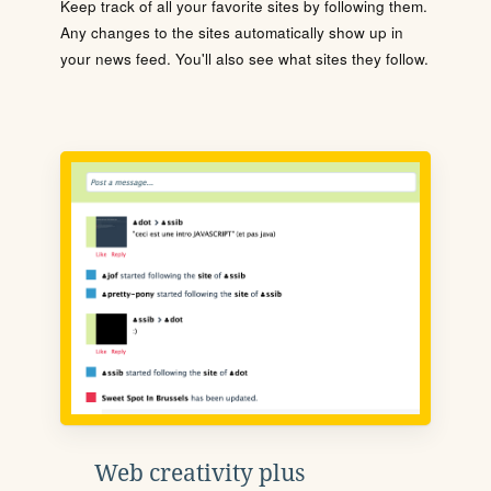
Keep track of all your favorite sites by following them.
Any changes to the sites automatically show up in
your news feed. You'll also see what sites they follow.
Web creativity plus