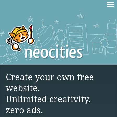
Create your own free
website.
Unlimited creativity,
zero ads.