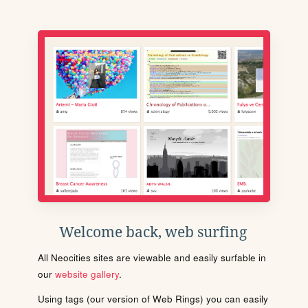
Welcome back, web surfing
All Neocities sites are viewable and easily surfable in
our
website gallery
.
Using tags (our version of Web Rings) you can easily