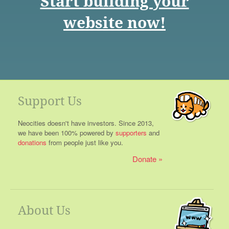
Start building your
website now!
Support Us
Neocities doesn't have investors. Since 2013,
we have been 100% powered by
supporters
and
donations
from people just like you.
Donate
About Us