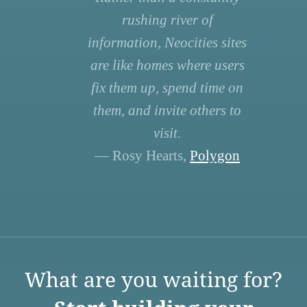
rushing river of
information, Neocities sites
are like homes where users
fix them up, spend time on
them, and invite others to
visit.
— Rosy Hearts,
Polygon
What are you waiting for?