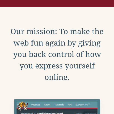
Our mission: To make the
web fun again by giving
you back control of how
you express yourself
online.