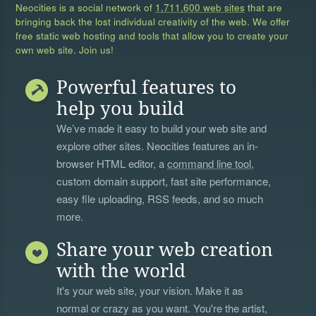
Neocities is a social network of
1,711,600 web sites
that are
bringing back the lost individual creativity of the web. We offer
free static web hosting and tools that allow you to create your
own web site. Join us!
Powerful features to
help you build
We’ve made it easy to build your web site and
explore other sites. Neocities features an in-
browser HTML editor, a
command line tool
,
custom domain support, fast site performance,
easy file uploading, RSS feeds, and so much
more.
Share your web creation
with the world
It's your web site, your vision. Make it as
normal or crazy as you want. You're the artist,