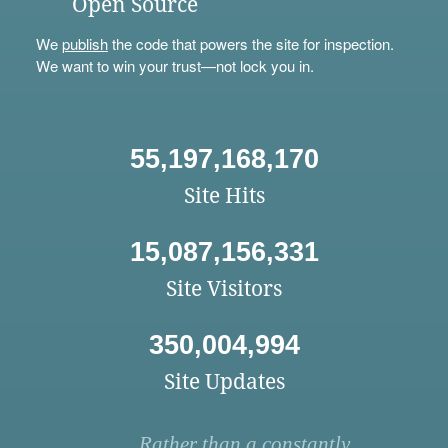
Open Source
We
publish
the code that powers the site for inspection.
We want to win your trust—not lock you in.
55,197,168,170
Site Hits
15,087,156,331
Site Visitors
350,004,994
Site Updates
Rather than a constantly