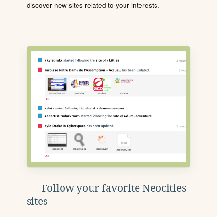
discover new sites related to your interests.
Follow your favorite Neocities
sites