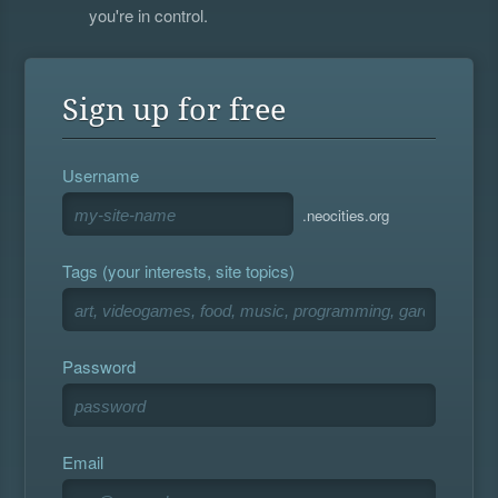
you're in control.
Sign up for free
Username
.neocities.org
Tags (your interests, site topics)
Password
Email