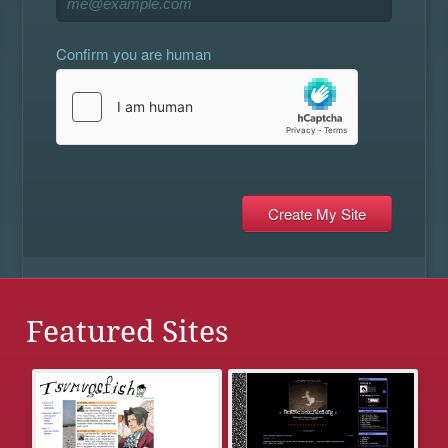
Confirm you are human
Featured Sites