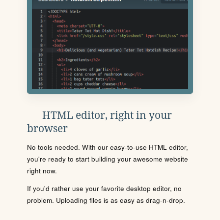
HTML editor, right in your
browser
No tools needed. With our easy-to-use HTML editor,
you're ready to start building your awesome website
right now.
If you'd rather use your favorite desktop editor, no
problem. Uploading files is as easy as drag-n-drop.