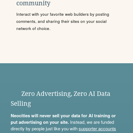
community
Interact with your favorite web builders by posting
comments, and sharing their sites on your social
network of choice.
Zero Advertising, Zero AI Data
Selling
Neocities will never sell your data for AI training or
put advertising on your site.
Instead, we are funded
directly by people just like you with
supporter accounts