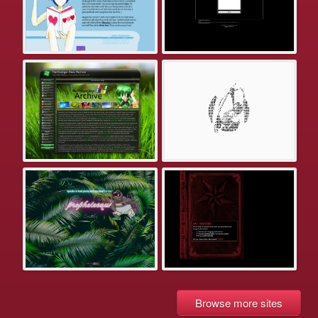
Browse more sites