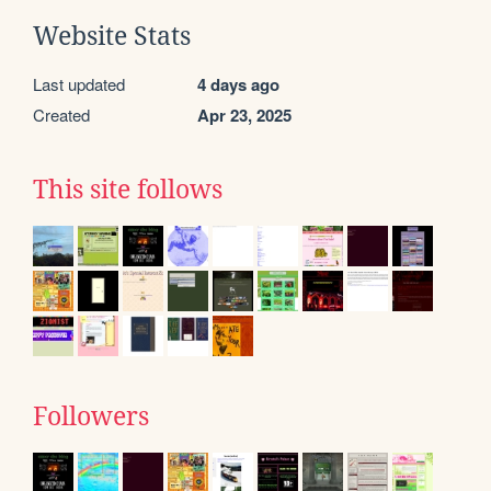
Website Stats
Last updated
4 days ago
Created
Apr 23, 2025
This site follows
Followers