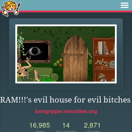
RAM!!!'s evil house for evil bitches
bongripper.neocities.org
16,985
14
2,871
VIEWS
FOLLOWERS
UPDATES