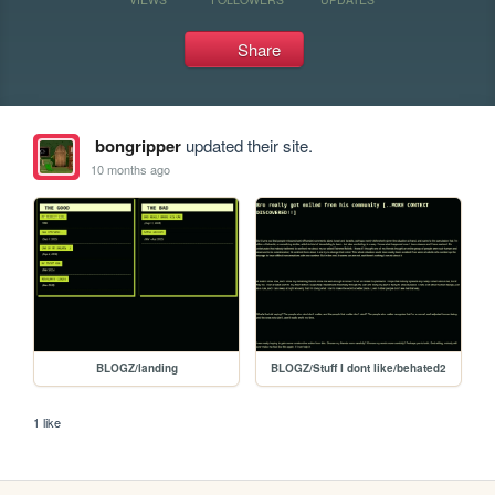
Share
bongripper
updated their site.
10 months ago
BLOGZ/landing
BLOGZ/Stuff I dont like/behated2
1 like