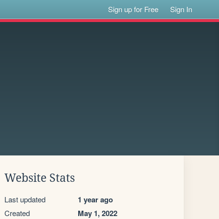
Sign up for Free
Sign In
Website Stats
Last updated
1 year ago
Created
May 1, 2022