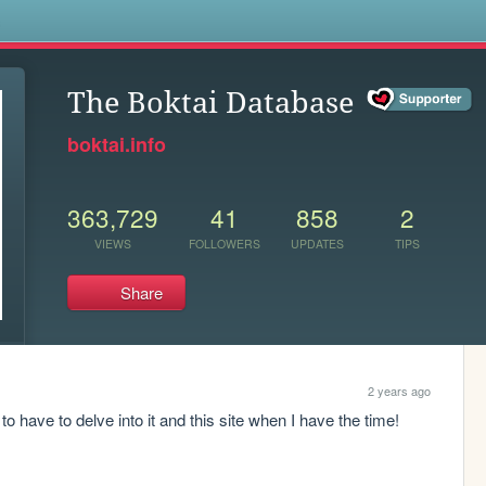
s
The Boktai Database
boktai.info
363,729
41
858
2
VIEWS
FOLLOWERS
UPDATES
TIPS
Share
2 years ago
 to have to delve into it and this site when I have the time!