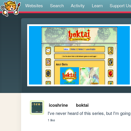
Websites
Search
Activity
Learn
Support U
icoshrine
boktai
I've never heard of this series, but I'm going
1 like