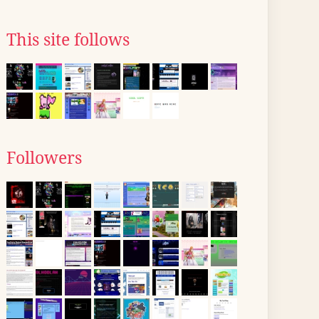
This site follows
Followers