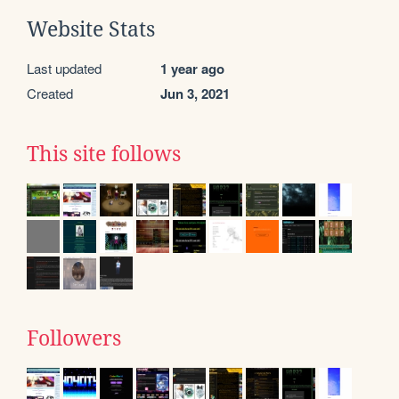
Website Stats
Last updated
1 year ago
Created
Jun 3, 2021
This site follows
Followers