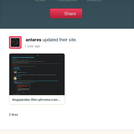
Share
antares
updated their site.
1 year ago
blog/pandoc-filter-pleroma-comments
2 likes