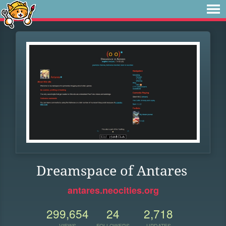
Dreamspace of Antares
antares.neocities.org
299,654
24
2,718
VIEWS
FOLLOWERS
UPDATES