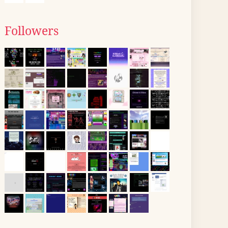
Followers