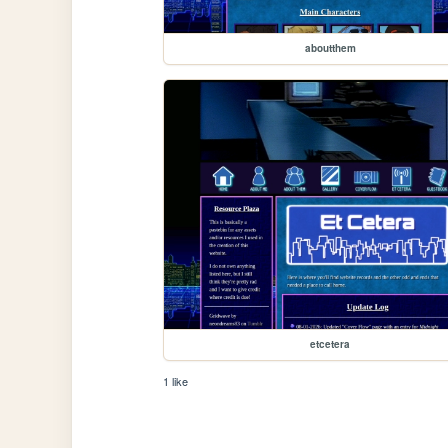
aboutthem
etcetera
1 like