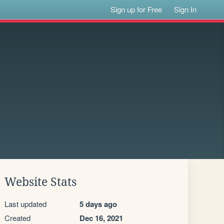
Sign up for Free
Sign In
Website Stats
Last updated
5 days ago
Created
Dec 16, 2021