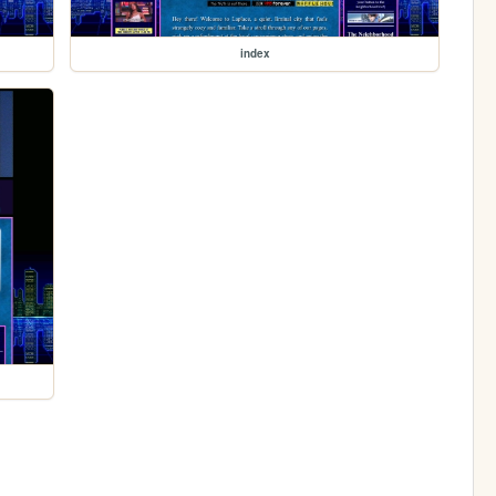
index