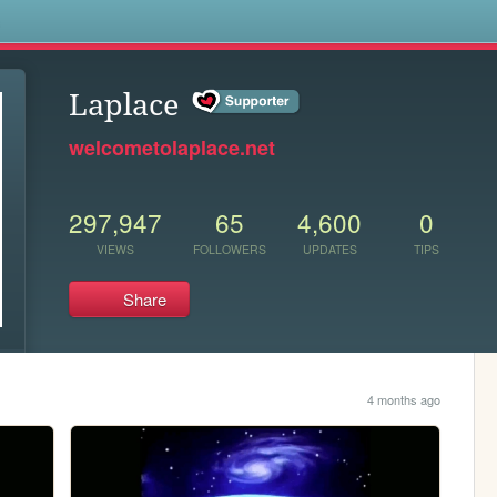
s
Laplace
welcometolaplace.net
297,947
65
4,600
0
VIEWS
FOLLOWERS
UPDATES
TIPS
Share
4 months ago