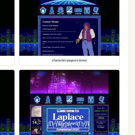
character-pages/connor