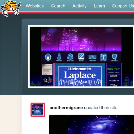
Websites
Search
Activity
Learn
Support U
anothermigrane
updated their site.