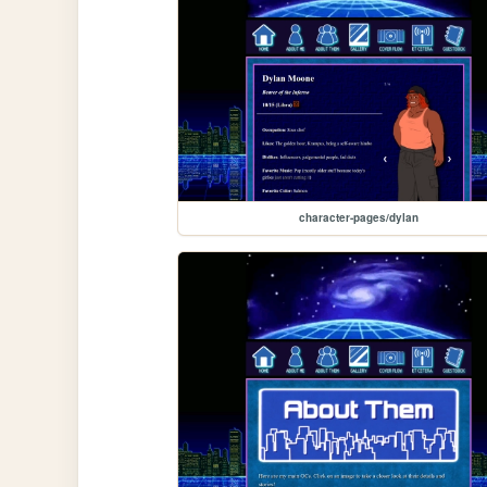
character-pages/dylan