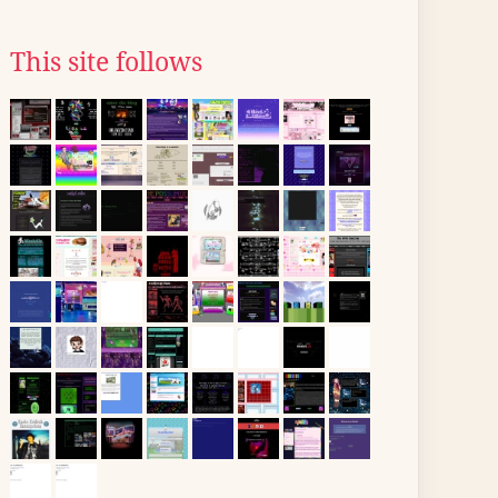
This site follows