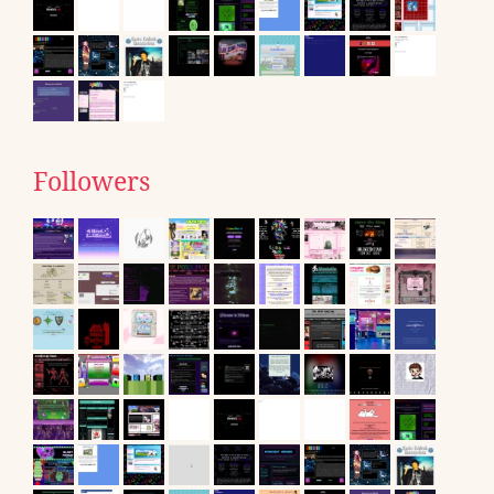
Followers