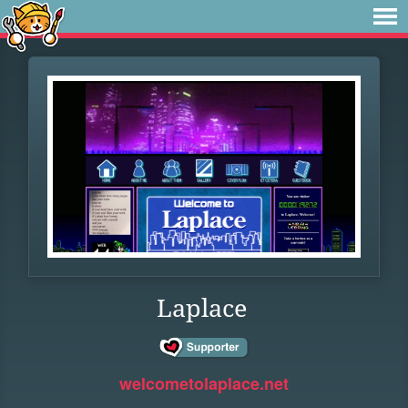
Laplace
welcometolaplace.net