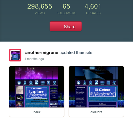
298,655
65
4,601
VIEWS
FOLLOWERS
UPDATES
Share
anothermigrane
updated their site.
4 months ago
index
etcetera