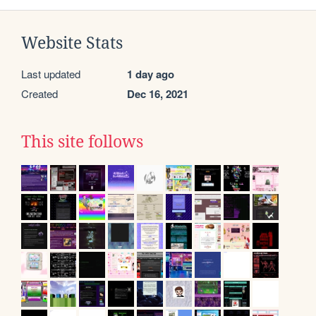
Website Stats
Last updated
1 day ago
Created
Dec 16, 2021
This site follows