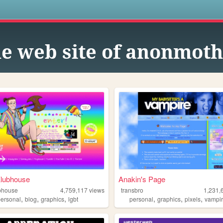
s
e web site of anonmot
Klubhouse
Anakin's Page
bhouse
4,759,117
views
transbro
1,231,
,
,
,
,
,
,
personal
blog
graphics
lgbt
personal
graphics
pixels
vampi