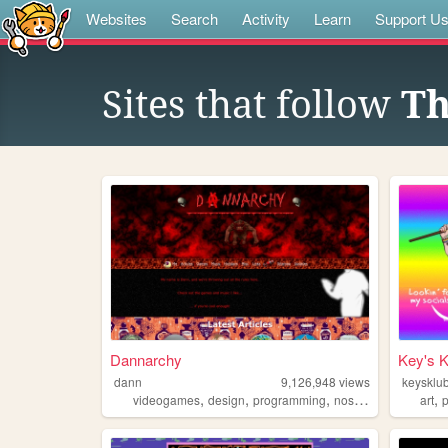
Websites
Search
Activity
Learn
Support U
Sites that follow
Th
Dannarchy
Key's 
dann
9,126,948
views
keysklu
,
,
,
,
,
videogames
design
programming
nostalgia
personal
art