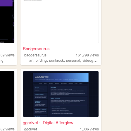
Badgersaurus
769
views
badgersaurus
161,798
views
,
,
,
,
ng
art
birding
punkrock
personal
videogames
ggcrivet :: Digital Afterglow
482
views
ggcrivet
1,336
views