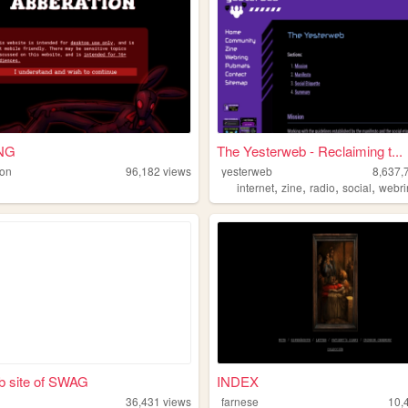
NG
The Yesterweb - Reclaiming t...
ion
96,182
views
yesterweb
8,637,
,
,
,
,
internet
zine
radio
social
webri
b site of SWAG
INDEX
36,431
views
farnese
10,