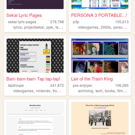
Sekai Lyric Pages
PERSONA 3 PORTABLE...!
sekai-lyric-pages
276,768
p3p
105,613
,
,
,
,
,
,
,
lyrics
projectsekai
pjsk
fansite
vocaloid
videogames
2000s
personal
wri
Bam bam-bam Tap tap-tap!
Lair of the Trash King
taptroupe
241,872
psx-enjoyer
106,265
,
,
,
,
,
,
,
,
videogames
nintendo
fromsoftware
film
archiving
archive
tech
books
films
cam