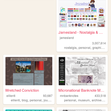
Jamesland - Nostalgia & Games
jamesland
3,007,614
,
,
,
nostalgia
personal
graphics
blo
Wretched Conviction
Micronational Banknote Museum
elilenti
93,687
mnbanknotes
433,518
,
,
,
,
,
,
,
elilenti
blog
personal
journal
mad
personal
museum
archive
micro