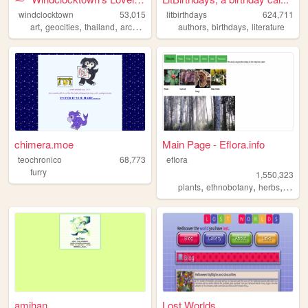
windclocktown
53,015
litbirthdays
624,711
,
,
,
,
,
,
art
geocities
thailand
archive
oldweb
authors
birthdays
literature
chimera.moe
Main Page - Eflora.info
teochronico
68,773
eflora
furry
1,550,323
,
,
,
plants
ethnobotany
herbs
fungi
amihan
Lost Worlds