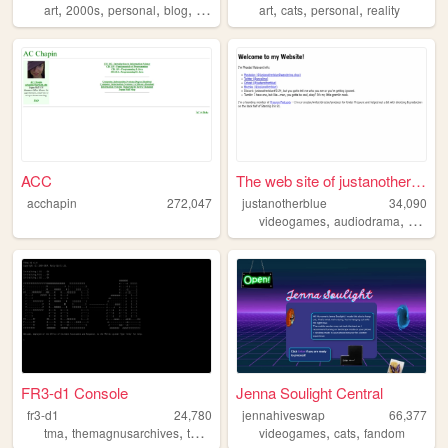
,
,
,
,
,
,
,
art
2000s
personal
blog
nostalgia
art
cats
personal
reality
ACC
The web site of justanotherb...
acchapin
272,047
justanotherblue
34,090
,
,
videogames
audiodrama
args
FR3-d1 Console
Jenna Soulight Central
fr3-d1
24,780
jennahiveswap
66,377
,
,
,
,
,
,
tma
themagnusarchives
themagnusprotocol
videogames
tmagp
cats
tmp
fandom