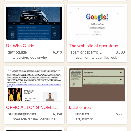
Dr. Who Guide
The web site of spamtongspam...
s
pamtongspamtonlover
drwhoguide
6,013
8,080
,
,
,
television
doctorwho
spamton
televanilla
web
OFFICIAL LONG NOELLE FAN WEB...
kaisholmes
o
fficiallongnoellefanwebsite
6,960
kaisholmes
5,271
,
,
,
,
,
noelledeltarune
deltarune
noelle
noelleholiday
art
history
longnoelle