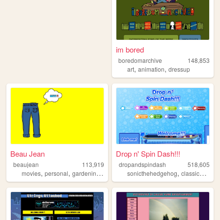
im bored
boredomarchive
148,853
,
,
art
animation
dressup
Beau Jean
Drop n' Spin Dash!!!
beaujean
113,919
dropandspindash
518,605
,
,
,
,
,
,
movies
personal
gardening
swimming
sonicthehedgehog
traveling
classicsonic