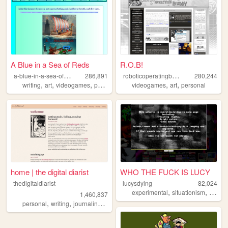
A Blue in a Sea of Reds
R.O.B!
a
-blue-in-a-sea-of-reds
r
oboticoperatingbuddy
286,891
280,244
,
,
,
,
,
,
writing
art
videogames
photography
videogames
autism
art
personal
home | the digital diarist
WHO THE FUCK IS LUCY
thedigitaldiarist
lucysdying
82,024
,
,
experimental
situationism
esoter
1,460,837
,
,
,
,
personal
writing
journaling
movies
books