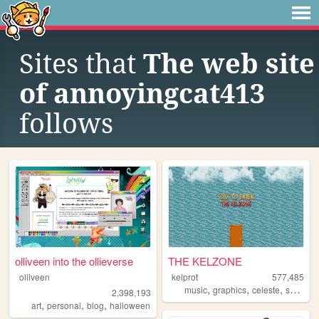
Sites that
The web site
of annoyingcat413
follows
olliveen into the ollieverse
THE KELZONE
olliveen
kelprot
577,485
,
,
,
music
graphics
celeste
splatoon
2,398,193
,
,
,
art
personal
blog
halloween