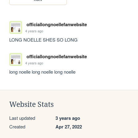
officiallongnoellefanwebsite
4 years ago
LONG NOELLE SHES SO LONG
officiallongnoellefanwebsite
4 years ago
long noelle long noelle long noelle
Website Stats
Last updated
3 years ago
Created
Apr 27, 2022