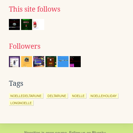
This site follows
Followers
Tags
NOELLEDELTARUNE
DELTARUNE
NOELLE
NOELLEHOLIDAY
LONGNOELLE
Neocities
is
open source
. Follow us on
Bluesky