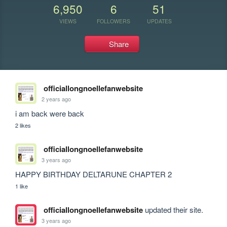
6,950
6
51
VIEWS
FOLLOWERS
UPDATES
Share
officiallongnoellefanwebsite
2 years ago
i am back were back
2 likes
officiallongnoellefanwebsite
3 years ago
HAPPY BIRTHDAY DELTARUNE CHAPTER 2
1 like
officiallongnoellefanwebsite
updated their site.
3 years ago