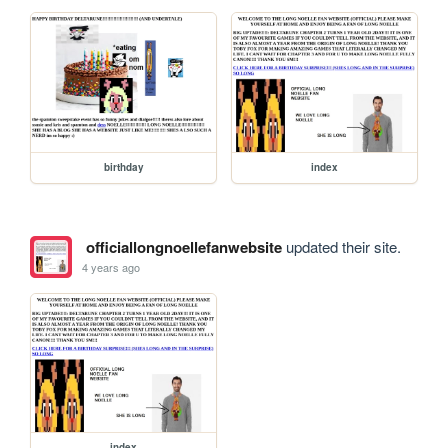
birthday
index
officiallongnoellefanwebsite
updated their site.
4 years ago
index