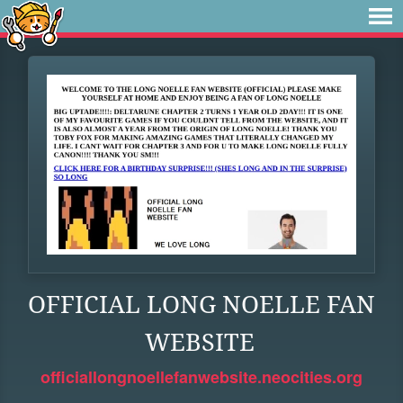
OFFICIAL LONG NOELLE FAN
WEBSITE
officiallongnoellefanwebsite.neocities.org