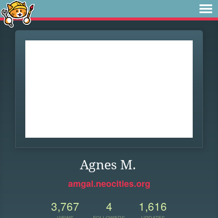
Agnes M.
amgal.neocities.org
3,767
4
1,616
VIEWS
FOLLOWERS
UPDATES