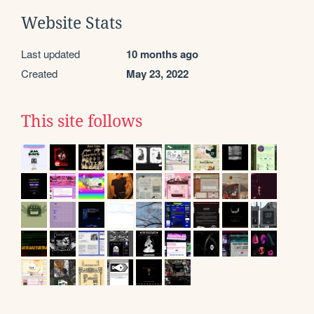
Website Stats
Last updated
10 months ago
Created
May 23, 2022
This site follows