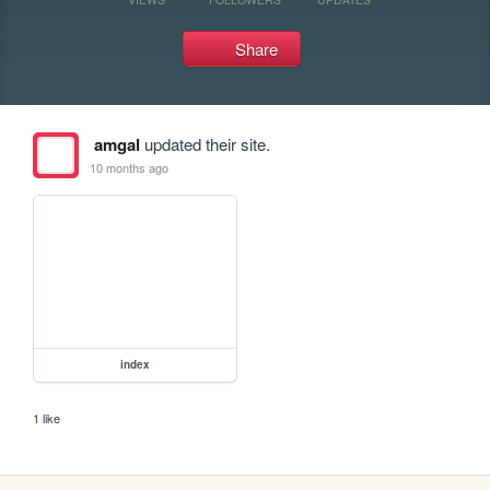
Share
amgal
updated their site.
10 months ago
index
1 like