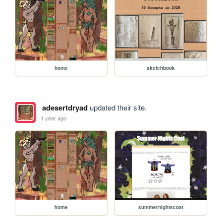
home
sketchbook
adesertdryad
updated their site.
1 year ago
home
summernightscoat