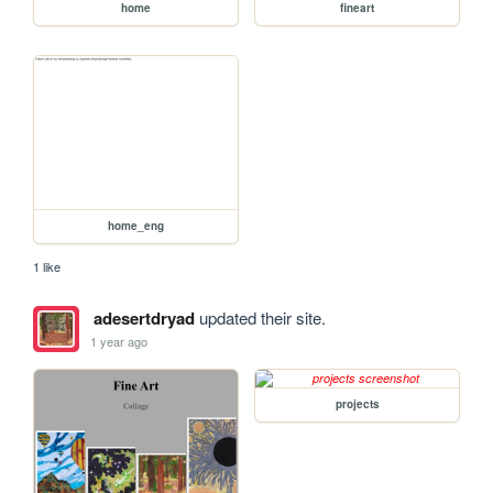
home
fineart
home_eng
1 like
adesertdryad
updated their site.
1 year ago
projects