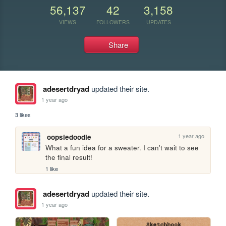
56,137
42
3,158
VIEWS
FOLLOWERS
UPDATES
Share
adesertdryad
updated their site.
1 year ago
3 likes
1 year ago
oopsiedoodle
What a fun idea for a sweater. I can't wait to see 
the final result!
1 like
adesertdryad
updated their site.
1 year ago