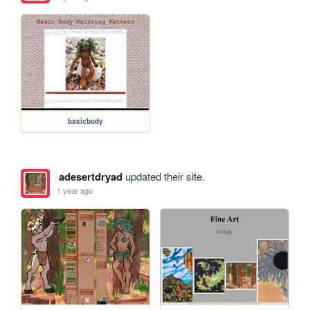
basicbody
adesertdryad
updated their site.
1 year ago