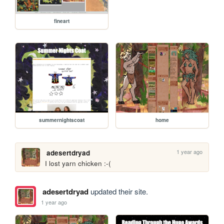
fineart
summernightscoat
home
1 year ago
adesertdryad
I lost yarn chicken :-(
adesertdryad
updated their site.
1 year ago