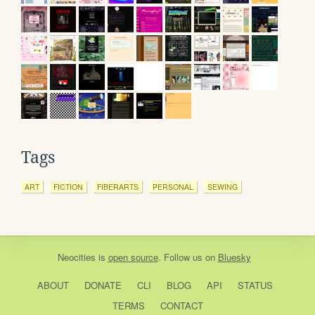
Tags
ART
FICTION
FIBERARTS
PERSONAL
SEWING
Neocities
is
open source
. Follow us on
Bluesky
ABOUT
DONATE
CLI
BLOG
API
STATUS
TERMS
CONTACT