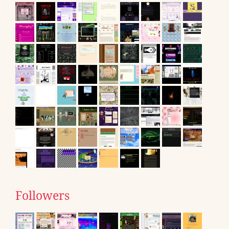
Followers