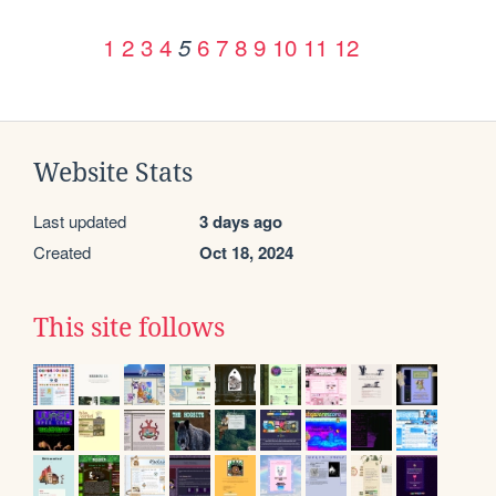
1
2
3
4
6
7
8
9
10
11
12
5
Website Stats
Last updated
3 days ago
Created
Oct 18, 2024
This site follows