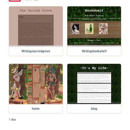
Writing/sacredgrove
Writing/bookshelf
home
blog
1 like