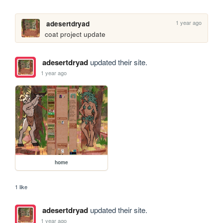
1 year ago
adesertdryad
coat project update
adesertdryad
updated their site.
1 year ago
home
1 like
adesertdryad
updated their site.
1 year ago