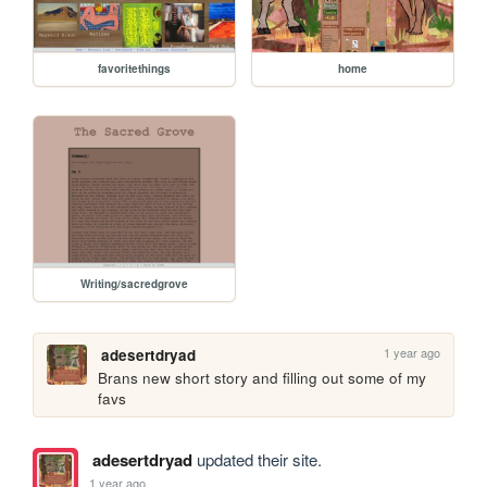
favoritethings
home
Writing/sacredgrove
1 year ago
adesertdryad
Brans new short story and filling out some of my 
favs
adesertdryad
updated their site.
1 year ago