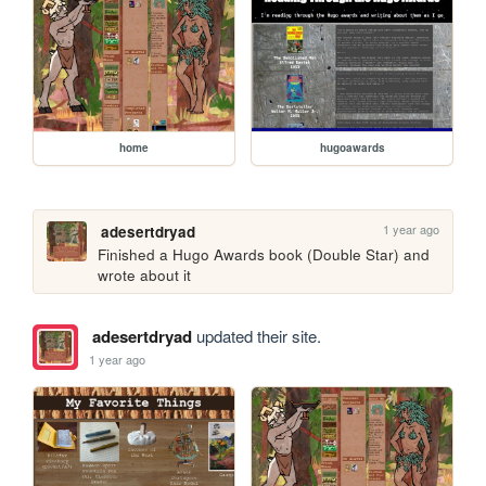
home
hugoawards
1 year ago
adesertdryad
Finished a Hugo Awards book (Double Star) and 
wrote about it
adesertdryad
updated their site.
1 year ago