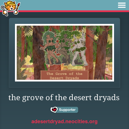
the grove of the desert dryads
adesertdryad.neocities.org