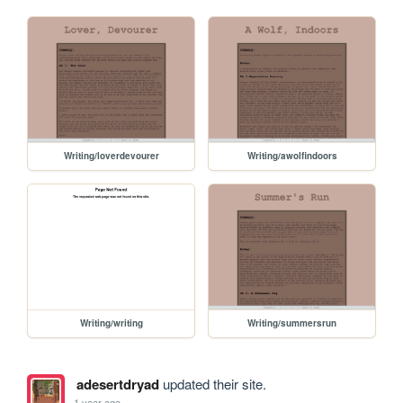
Writing/loverdevourer
Writing/awolfindoors
Writing/writing
Writing/summersrun
adesertdryad
updated their site.
1 year ago