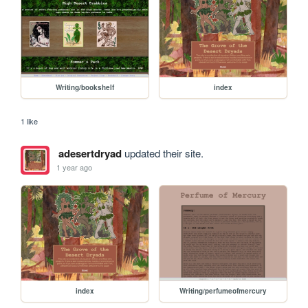
Writing/bookshelf
index
1 like
adesertdryad
updated their site.
1 year ago
index
Writing/perfumeofmercury