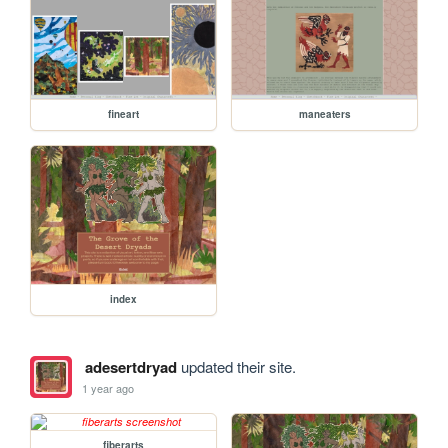
fineart
maneaters
index
adesertdryad
updated their site.
1 year ago
fiberarts