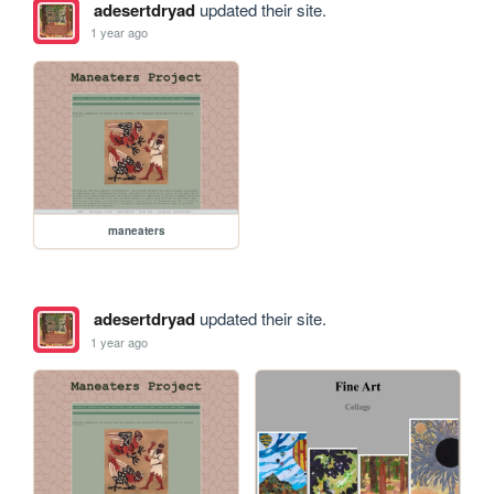
adesertdryad
updated their site.
1 year ago
maneaters
adesertdryad
updated their site.
1 year ago