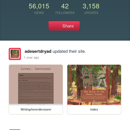
56,015
42
3,158
VIEWS
FOLLOWERS
UPDATES
Share
adesertdryad
updated their site.
1 year ago
Writing/loverdevourer
index