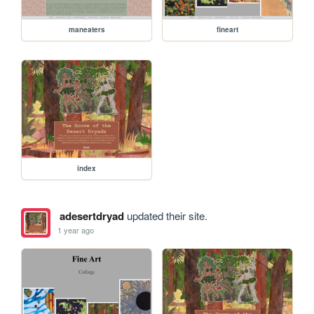
maneaters
fineart
index
adesertdryad
updated their site.
1 year ago