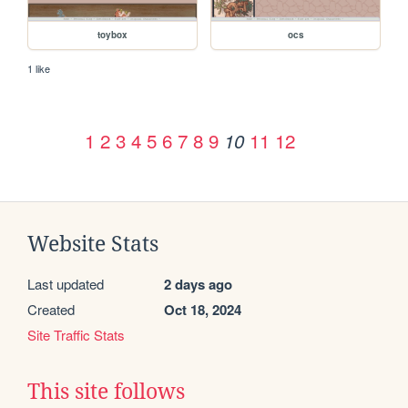
toybox
ocs
1 like
1
2
3
4
5
6
7
8
9
11
12
10
Website Stats
Last updated
2 days ago
Created
Oct 18, 2024
Site Traffic Stats
This site follows