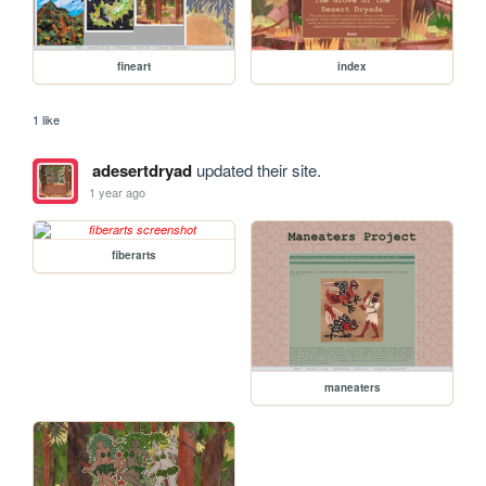
fineart
index
1 like
adesertdryad
updated their site.
1 year ago
fiberarts
maneaters