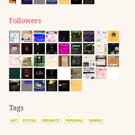
Followers
Tags
ART
FICTION
FIBERARTS
PERSONAL
SEWING