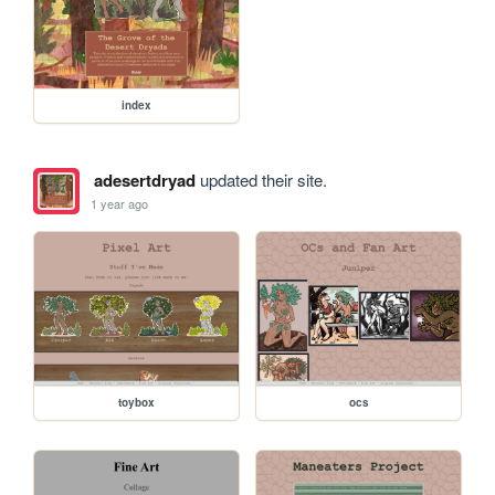
index
adesertdryad
updated their site.
1 year ago
toybox
ocs