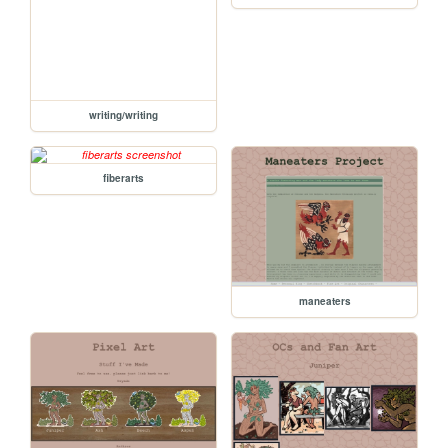
writing/writing
fiberarts
maneaters