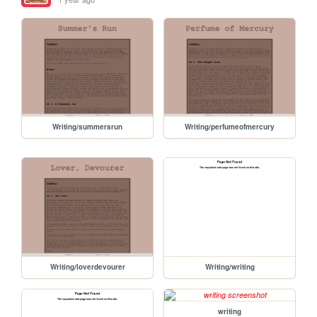
Writing/summersrun
Writing/perfumeofmercury
Writing/loverdevourer
Writing/writing
writing