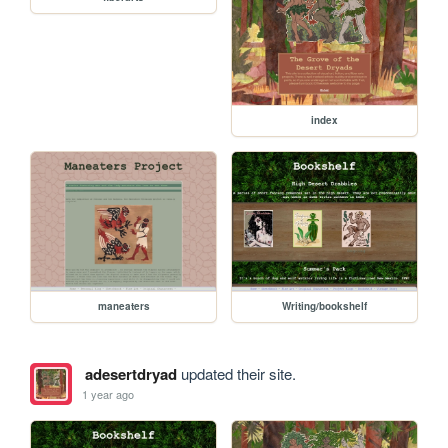
index
maneaters
Writing/bookshelf
adesertdryad
updated their site.
1 year ago