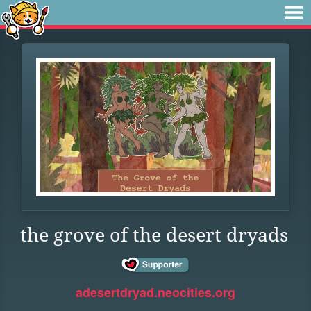
the grove of the desert dryads
adesertdryad.neocities.org