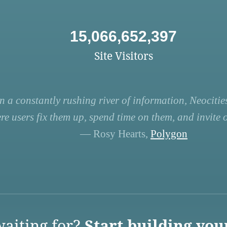
15,066,652,397
Site Visitors
n a constantly rushing river of information, Neocities
re users fix them up, spend time on them, and invite ot
— Rosy Hearts,
Polygon
aiting for?
Start building you