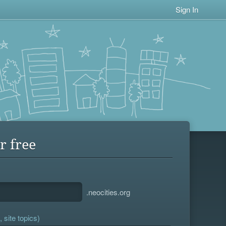
Sign In
r free
.neocities.org
 site topics)