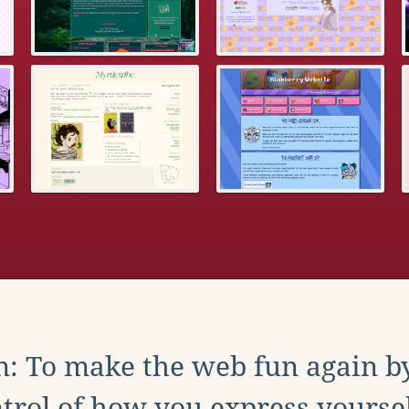
: To make the web fun again b
trol of how you express yoursel