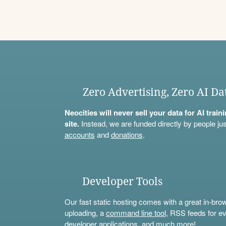
Zero Advertising, Zero AI Da
Neocities will never sell your data for AI trai
site.
Instead, we are funded directly by people jus
accounts
and
donations
.
Developer Tools
Our fast static hosting comes with a great in-bro
uploading, a
command line tool
, RSS feeds for ev
developer applications, and much more!