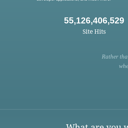
55,126,406,529
Site Hits
Rather tha
whe
What are you w