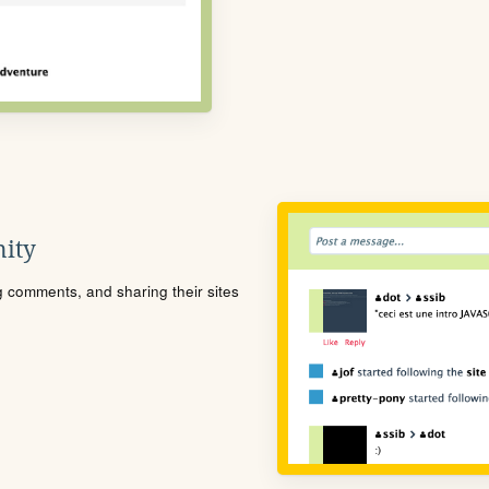
ity
ng comments, and sharing their sites