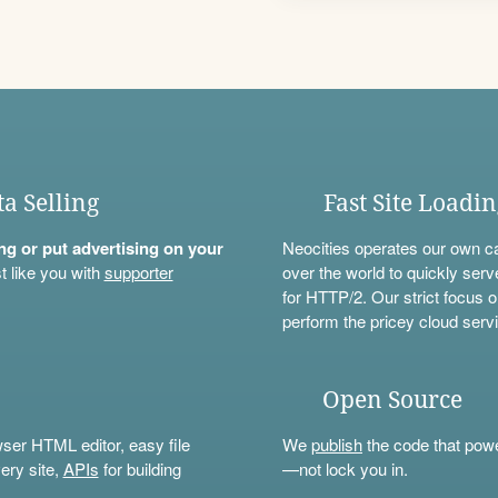
ta Selling
Fast Site Loadi
ning or put advertising on your
Neocities operates our own c
t like you with
supporter
over the world to quickly serv
for HTTP/2. Our strict focus o
perform the pricey cloud servi
Open Source
wser HTML editor, easy file
We
publish
the code that power
ery site,
APIs
for building
—not lock you in.