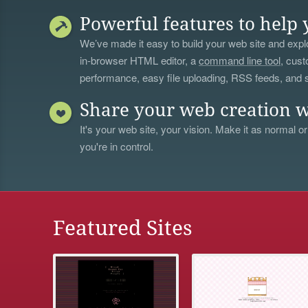
Powerful features to help 
We’ve made it easy to build your web site and explo
in-browser HTML editor, a
command line tool
, cust
performance, easy file uploading, RSS feeds, and
Share your web creation w
It's your web site, your vision. Make it as normal or
you're in control.
Featured Sites