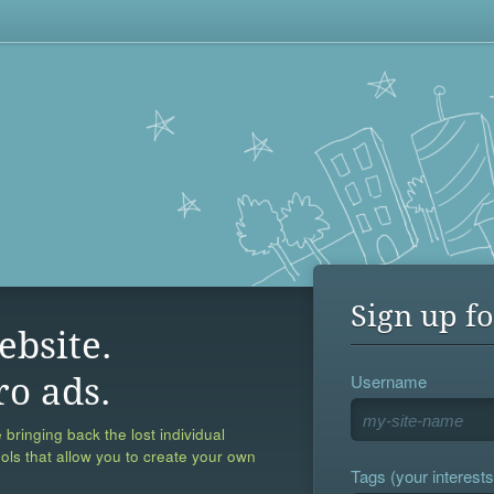
Sign up fo
ebsite.
Username
ro ads.
 bringing back the lost individual
ools that allow you to create your own
Tags (your interests,