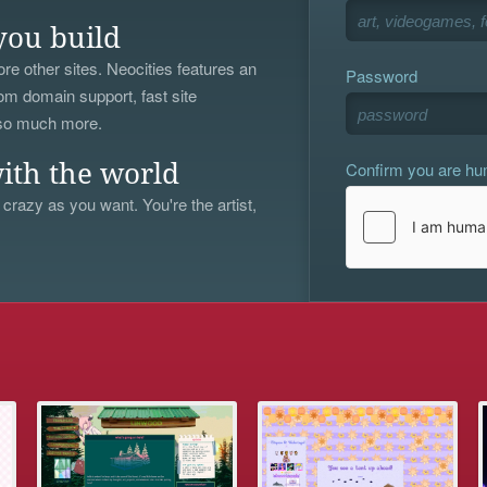
you build
re other sites. Neocities features an
Password
om domain support, fast site
 so much more.
Confirm you are h
ith the world
 crazy as you want. You're the artist,