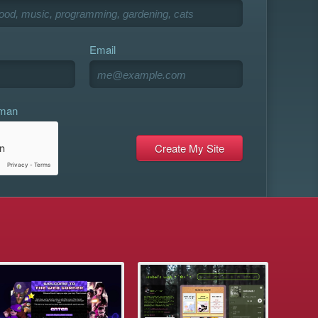
Email
uman