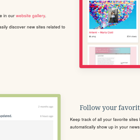
le in our
website gallery
.
ily discover new sites related to
Follow your favorite
Keep track of all your favorite site
automatically show up in your news f