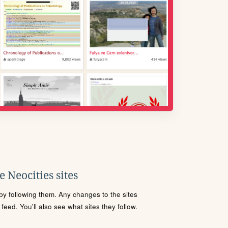
 Neocities sites
s by following them. Any changes to the sites
eed. You'll also see what sites they follow.