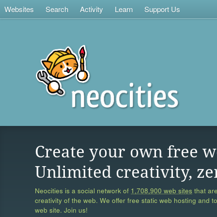
Websites
Search
Activity
Learn
Support Us
Create your own free w
Unlimited creativity, ze
Neocities is a social network of
1,708,900 web sites
that are
creativity of the web. We offer free static web hosting and t
web site. Join us!