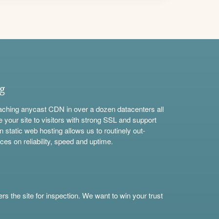
ng
aching anycast CDN in over a dozen datacenters all
e your site to visitors with strong SSL and support
n static web hosting allows us to routinely out-
ces on reliability, speed and uptime.
s the site for inspection. We want to win your trust