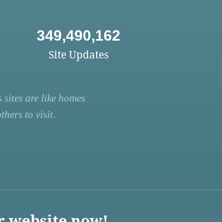
349,490,162
Site Updates
 sites are like homes
hers to visit.
r website now!