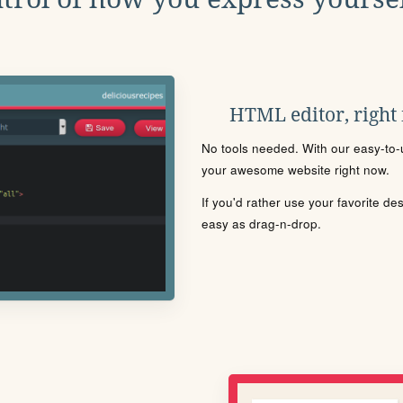
HTML editor, right
No tools needed. With our easy-to-u
your awesome website right now.
If you'd rather use your favorite de
easy as drag-n-drop.