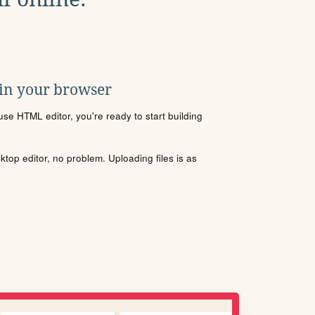
 in your browser
se HTML editor, you're ready to start building
sktop editor, no problem. Uploading files is as