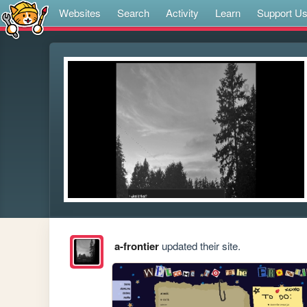
Websites
Search
Activity
Learn
Support U
a-frontier
updated their site.