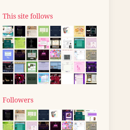
This site follows
Followers