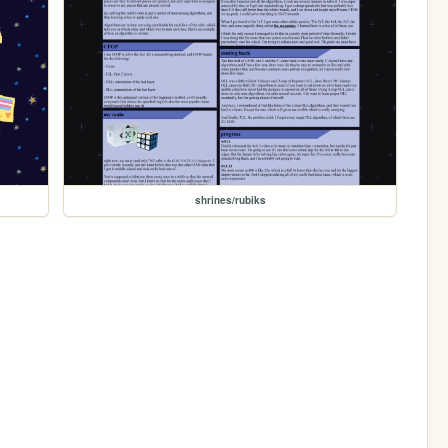
shrines/rubiks