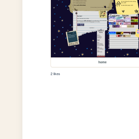
home
2 likes