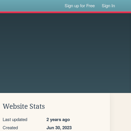
Sign up for Free
Sign In
Website Stats
Last updated
2 years ago
Created
Jun 30, 2023