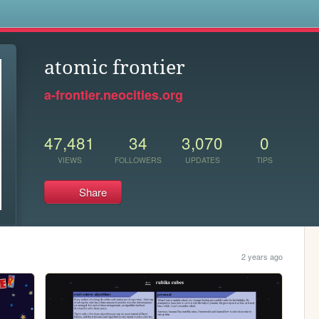
s
atomic frontier
a-frontier.neocities.org
47,481
34
3,070
0
VIEWS
FOLLOWERS
UPDATES
TIPS
Share
2 years ago