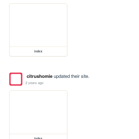
index
citrushomie
updated their site.
2 years ago
index