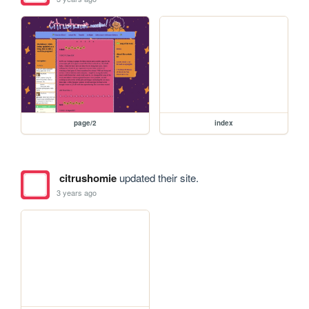
page/2
index
citrushomie
updated their site.
3 years ago