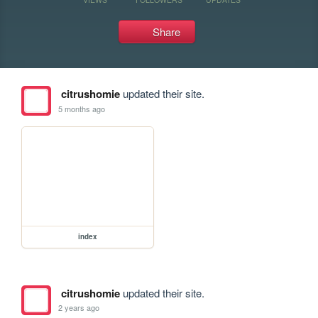
Share
citrushomie
updated their site.
5 months ago
index
citrushomie
updated their site.
2 years ago