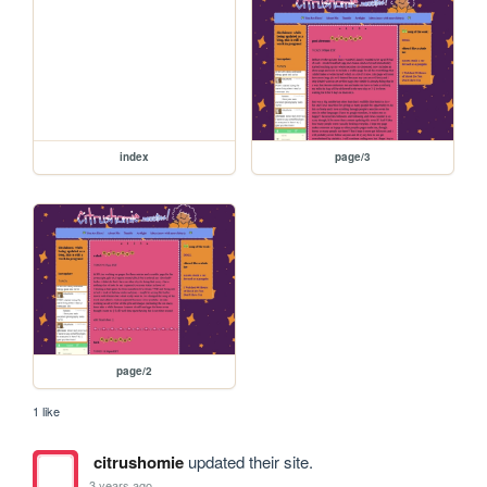
index
page/3
page/2
1 like
citrushomie
updated their site.
3 years ago