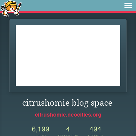
citrushomie blog space
citrushomie.neocities.org
6,199
4
494
VIEWS
FOLLOWERS
UPDATES