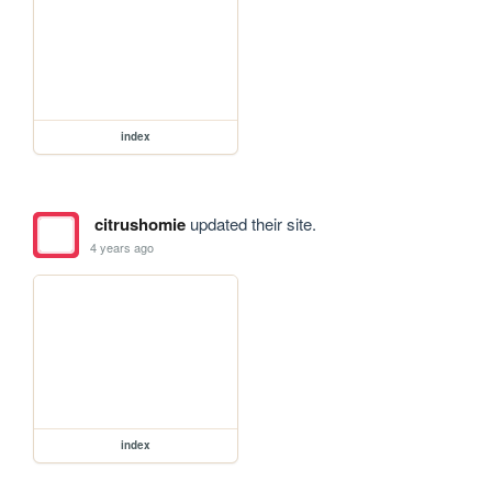
index
citrushomie
updated their site.
4 years ago
index