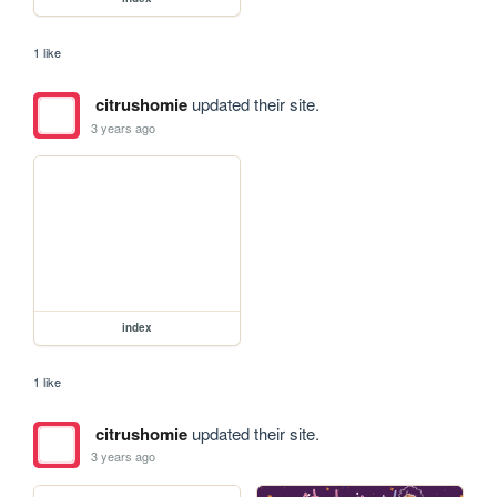
1 like
citrushomie
updated their site.
3 years ago
index
1 like
citrushomie
updated their site.
3 years ago