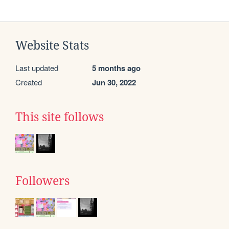
Website Stats
Last updated
5 months ago
Created
Jun 30, 2022
This site follows
Followers