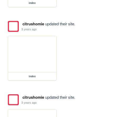
index
citrushomie
updated their site.
3 years ago
index
citrushomie
updated their site.
3 years ago