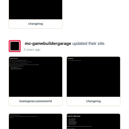
changelog
mc-gamebuildergarage
updated their site.
2 years ago
howtogetacustomworld
changelog