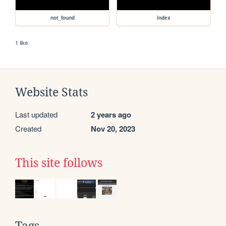
not_found
index
1 like
Website Stats
Last updated
2 years ago
Created
Nov 20, 2023
This site follows