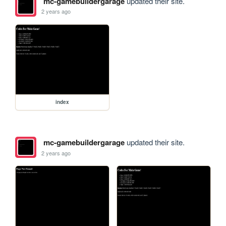
mc-gamebuildergarage
updated their site.
2 years ago
index
mc-gamebuildergarage
updated their site.
2 years ago