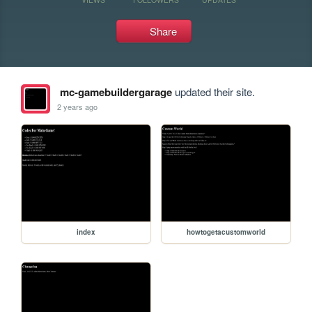
Share
mc-gamebuildergarage
updated their site.
2 years ago
index
howtogetacustomworld