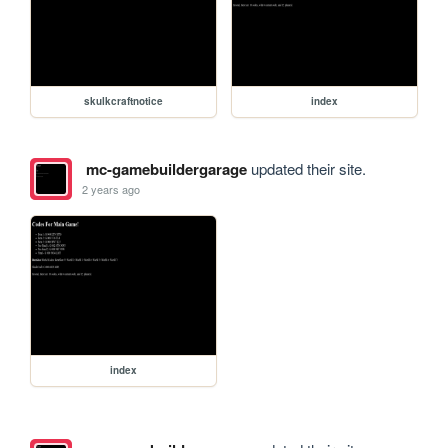
skulkcraftnotice
index
mc-gamebuildergarage
updated their site.
2 years ago
index