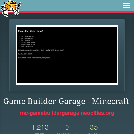
Game Builder Garage - Minecraft
mc-gamebuildergarage.neocities.org
1,213
0
35
VIEWS
FOLLOWERS
UPDATES