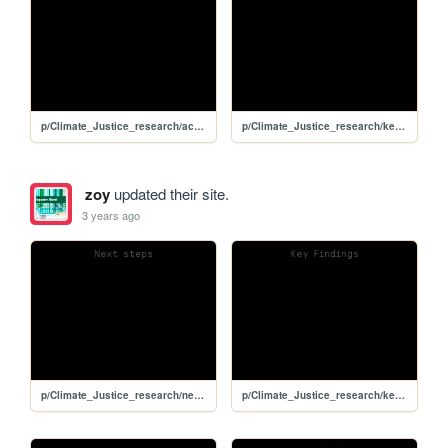
p/Climate_Justice_research/activism
p/Climate_Justice_research/keyfindings
zoy
updated their site.
3 years ago
p/Climate_Justice_research/nextsteps
p/Climate_Justice_research/keyfindings