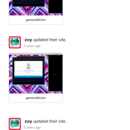
games/bl0323
zoy
updated their site.
3 years ago
games/bl0323
zoy
updated their site.
3 years ago