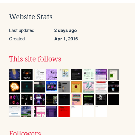
Website Stats
Last updated
2 days ago
Created
Apr 1, 2016
This site follows
Followers