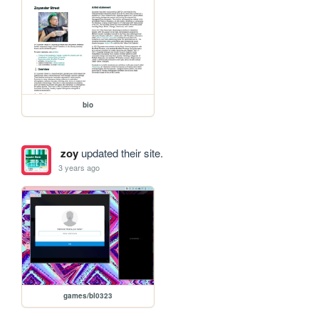
bio
zoy
updated their site.
3 years ago
games/bl0323