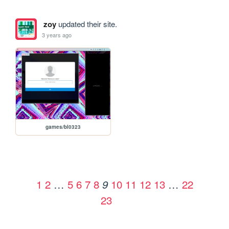
zoy
updated their site.
3 years ago
games/bl0323
1
2
…
5
6
7
8
10
11
12
13
…
22
9
23