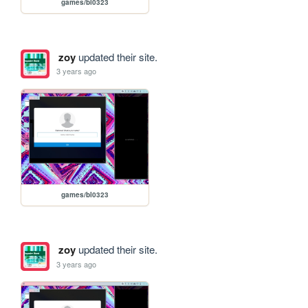
games/bl0323
zoy
updated their site.
3 years ago
games/bl0323
zoy
updated their site.
3 years ago