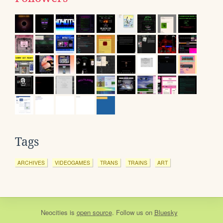
Tags
ARCHIVES
VIDEOGAMES
TRANS
TRAINS
ART
Neocities
is
open source
. Follow us on
Bluesky