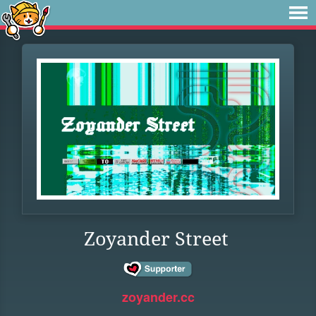
Zoyander Street
zoyander.cc