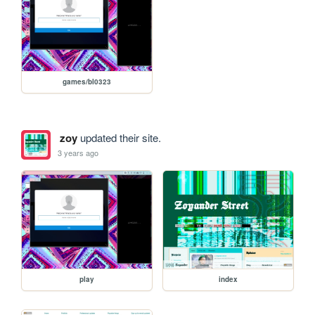
games/bl0323
zoy
updated their site.
3 years ago
play
index