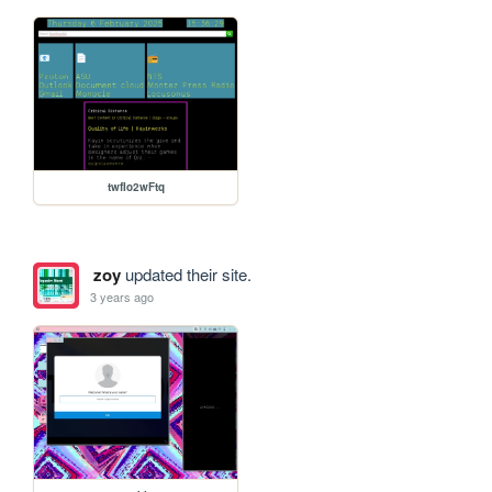
twfIo2wFtq
zoy
updated their site.
3 years ago