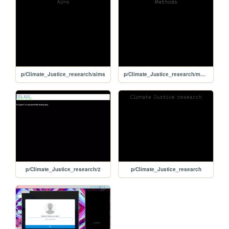
p/Climate_Justice_research/aims
p/Climate_Justice_research/methods
p/Climate_Justice_research/2
p/Climate_Justice_research