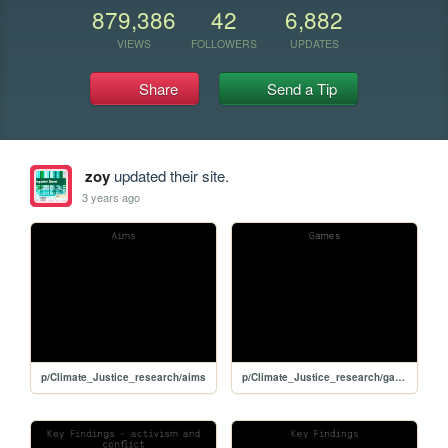
879,386
42
6,882
VIEWS
FOLLOWERS
UPDATES
Share
Send a Tip
zoy
updated their site.
3 years ago
p/Climate_Justice_research/aims
p/Climate_Justice_research/games