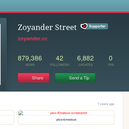
s
Zoyander Street
zoyander.cc
879,386
42
6,882
0
VIEWS
FOLLOWERS
UPDATES
TIPS
Share
Send a Tip
7 years ago
pico-8/matsuo