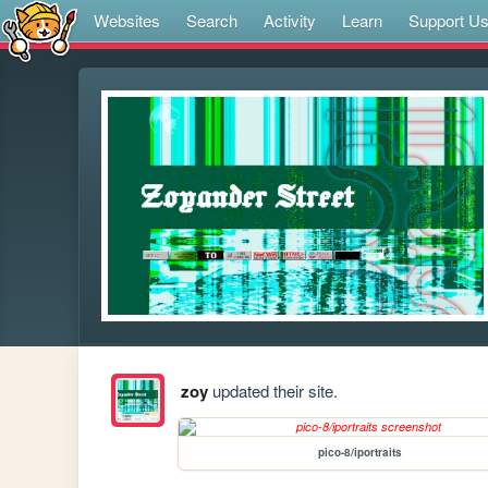
Websites
Search
Activity
Learn
Support U
zoy
updated their site.
pico-8/iportraits