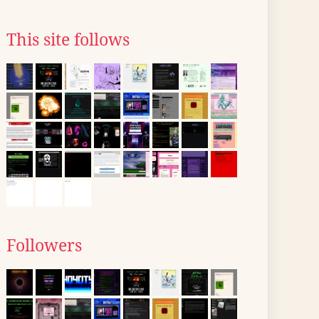
This site follows
Followers