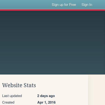
Sign up for Free
Sign In
Website Stats
Last updated
2 days ago
Created
Apr 1, 2016