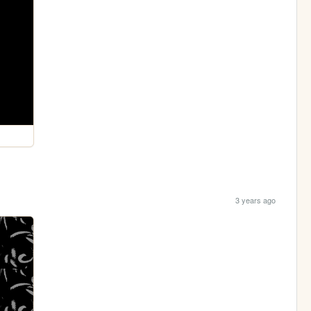
3 years ago