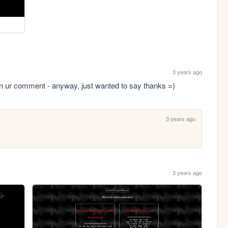
3 years ago
on ur comment - anyway, just wanted to say thanks =)
3 years ago
3 years ago