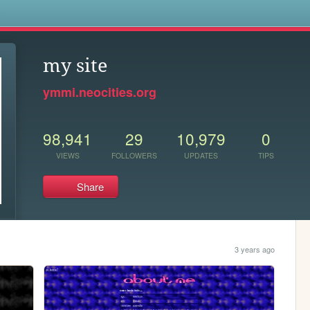
s
my site
ymmi.neocities.org
98,941
29
10,979
0
VIEWS
FOLLOWERS
UPDATES
TIPS
Share
3 years ago