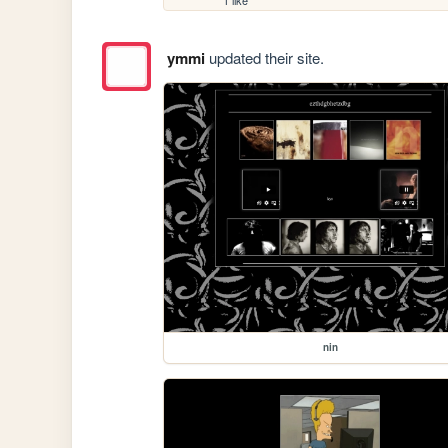
1 like
ymmi
updated their site.
nin