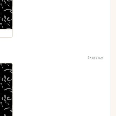
3 years ago