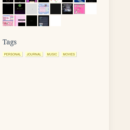
Tags
PERSONAL
JOURNAL
MUSIC
MOVIES