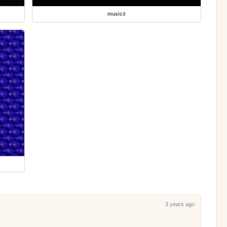
music3
3 years ago