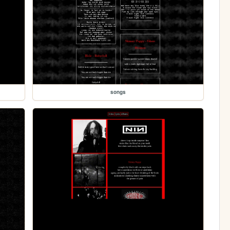
songs