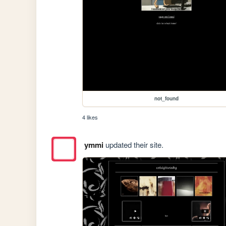
not_found
4 likes
ymmi
updated their site.