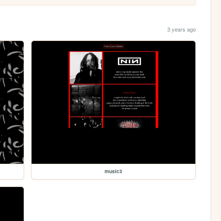
3 years ago
music3