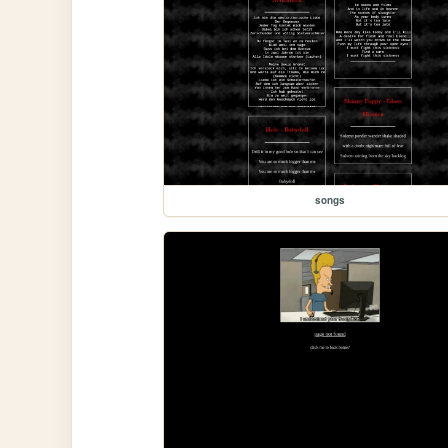
songs