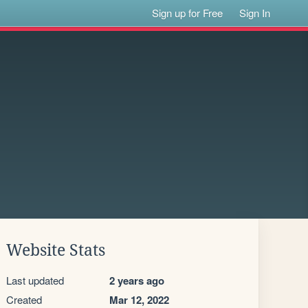
Sign up for Free
Sign In
Website Stats
Last updated
2 years ago
Created
Mar 12, 2022