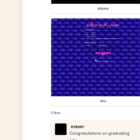
albums
who
5 likes
eraser
Congratulations on graduating