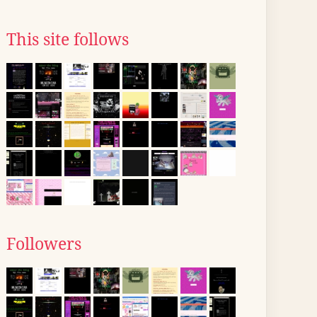
This site follows
Followers