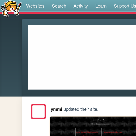
Websites
Search
Activity
Learn
Support U
ymmi
updated their site.