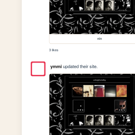
nin
3 likes
ymmi
updated their site.