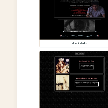
donniedarko