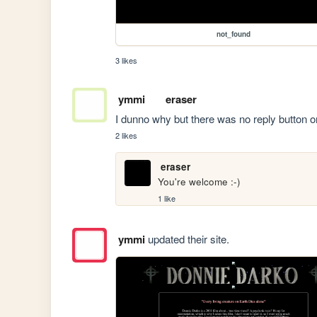
not_found
3 likes
ymmi
eraser
I dunno why but there was no reply button 
2 likes
eraser
You're welcome :-)
1 like
ymmi
updated their site.