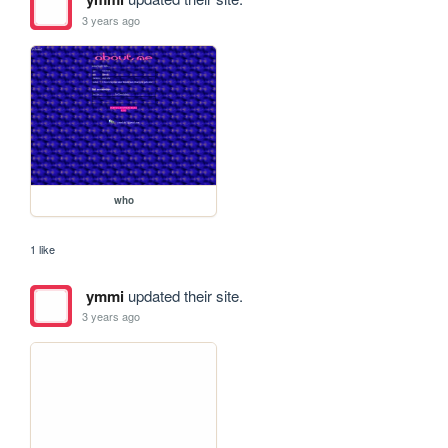
3 years ago
who
1 like
ymmi
updated their site.
3 years ago