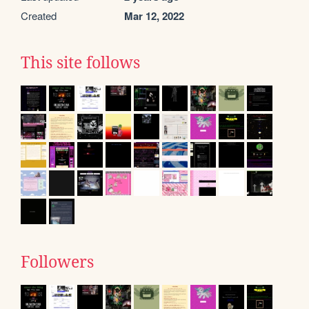
Created
Mar 12, 2022
This site follows
Followers