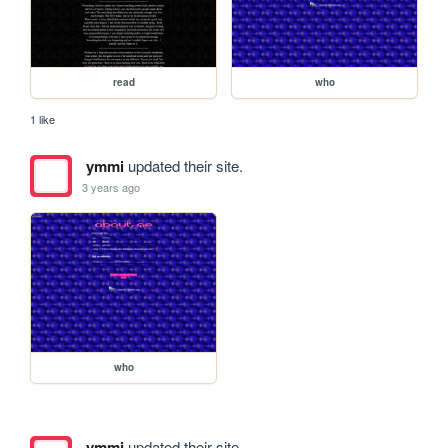
read
who
1 like
ymmi
updated their site.
3 years ago
who
ymmi
updated their site.