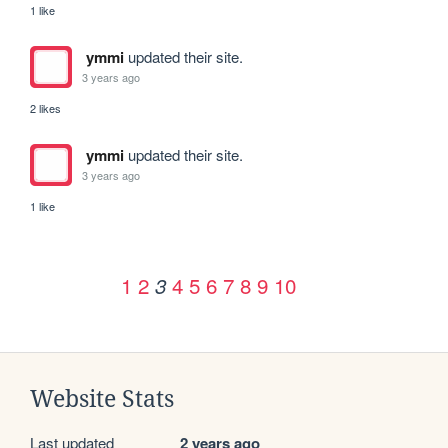
1 like
ymmi
updated their site.
3 years ago
2 likes
ymmi
updated their site.
3 years ago
1 like
1
2
4
5
6
7
8
9
10
3
Website Stats
Last updated
2 years ago