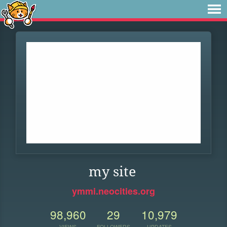
my site
ymmi.neocities.org
98,960
29
10,979
VIEWS
FOLLOWERS
UPDATES