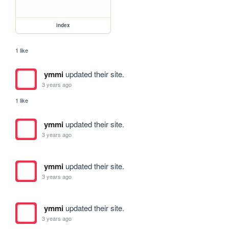
index
1 like
ymmi
updated their site.
3 years ago
1 like
ymmi
updated their site.
3 years ago
ymmi
updated their site.
3 years ago
ymmi
updated their site.
3 years ago