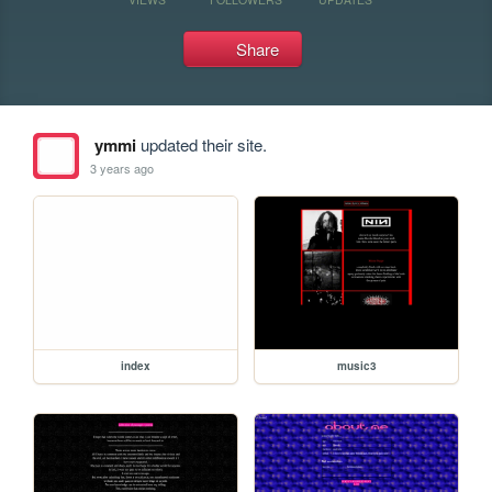
Share
ymmi
updated their site.
3 years ago
index
music3