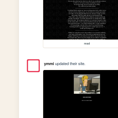
read
ymmi
updated their site.