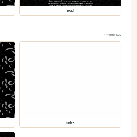
read
4 years ago
index