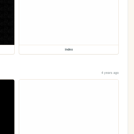
index
4 years ago