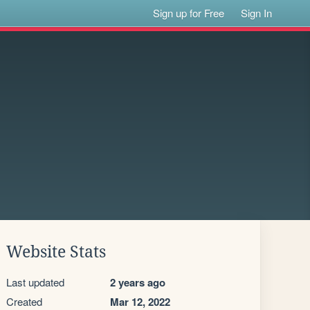
Sign up for Free
Sign In
Website Stats
Last updated
2 years ago
Created
Mar 12, 2022