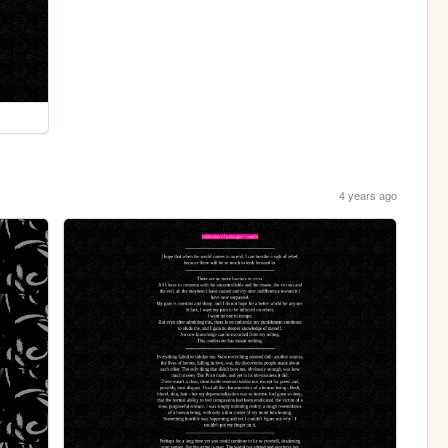
4 years ago