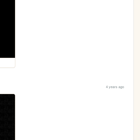
4 years ago