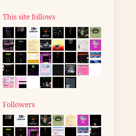
This site follows
Followers