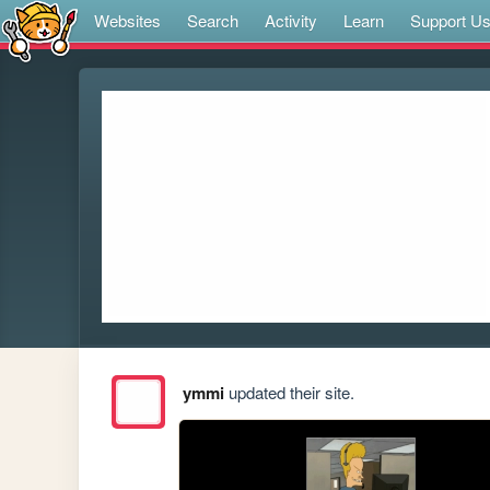
Websites
Search
Activity
Learn
Support U
ymmi
updated their site.