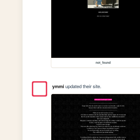
not_found
ymmi
updated their site.