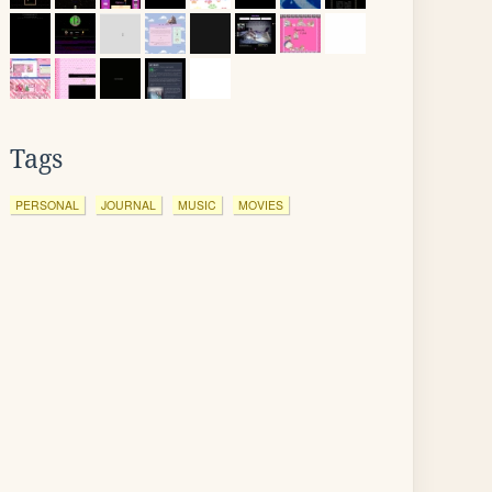
Tags
PERSONAL
JOURNAL
MUSIC
MOVIES