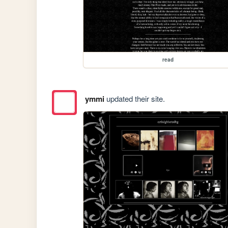
read
ymmi
updated their site.