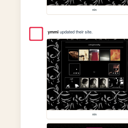
nin
ymmi
updated their site.
nin