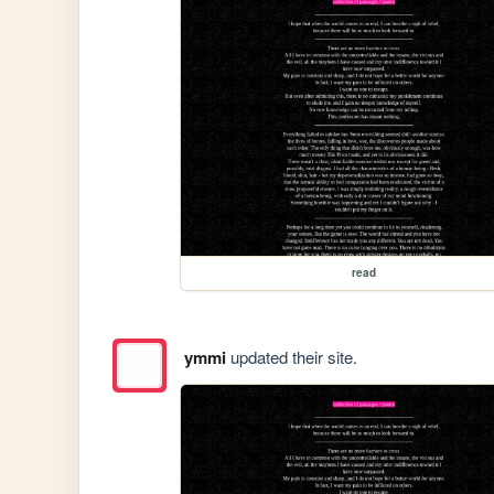
read
ymmi
updated their site.