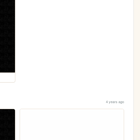
4 years ago