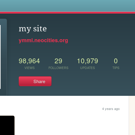
s
my site
ymmi.neocities.org
98,964
29
10,979
0
VIEWS
FOLLOWERS
UPDATES
TIPS
Share
4 years ago