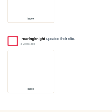
index
roaringknight
updated their site.
3 years ago
index