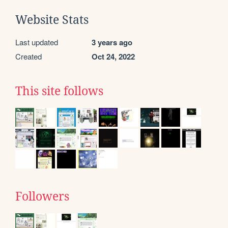
Website Stats
Last updated
3 years ago
Created
Oct 24, 2022
This site follows
Followers