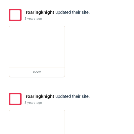
roaringknight
updated their site.
3 years ago
index
roaringknight
updated their site.
3 years ago