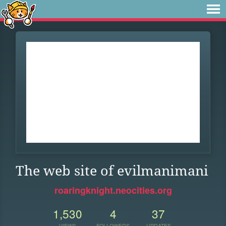
The web site of evilmanimani
roaringknight.neocities.org
1,530
4
37
VIEWS
FOLLOWERS
UPDATES