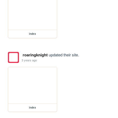
index
roaringknight
updated their site.
3 years ago
index