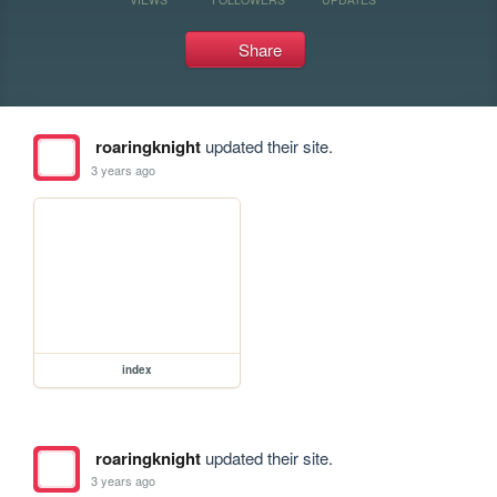
Share
roaringknight
updated their site.
3 years ago
index
roaringknight
updated their site.
3 years ago