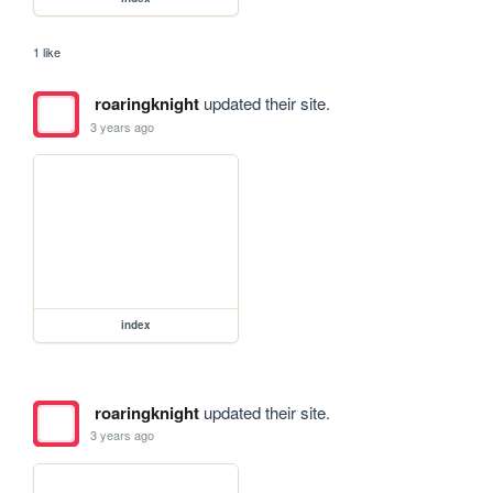
1 like
roaringknight
updated their site.
3 years ago
index
roaringknight
updated their site.
3 years ago