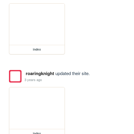
index
roaringknight
updated their site.
3 years ago
index