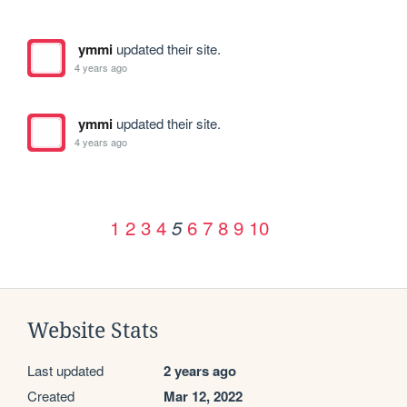
ymmi
updated their site.
4 years ago
ymmi
updated their site.
4 years ago
1
2
3
4
6
7
8
9
10
5
Website Stats
Last updated
2 years ago
Created
Mar 12, 2022