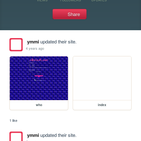
Share
ymmi
updated their site.
4 years ago
who
index
1 like
ymmi
updated their site.