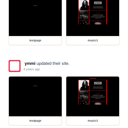
testpage
music3
ymmi
updated their site.
4 years ago
testpage
music3