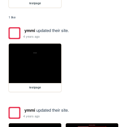
testpage
1 like
ymmi
updated their site.
4 years ago
testpage
ymmi
updated their site.
4 years ago