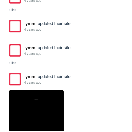
4 years ago
1 like
ymmi
updated their site.
4 years ago
ymmi
updated their site.
4 years ago
1 like
ymmi
updated their site.
4 years ago