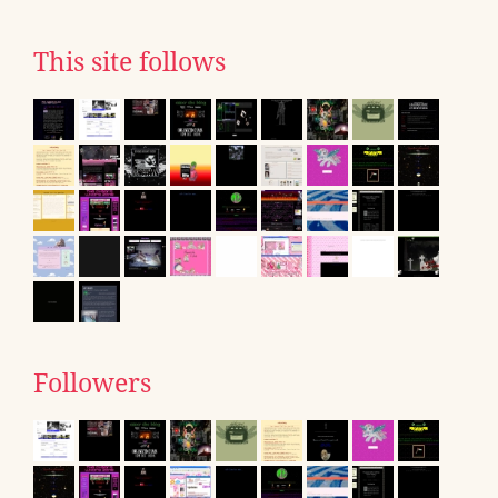
This site follows
Followers