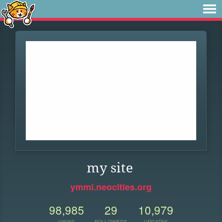
my site
ymmi.neocities.org
98,985
29
10,979
VIEWS
FOLLOWERS
UPDATES