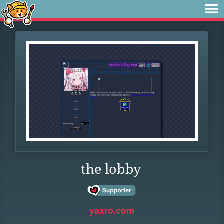
the lobby
yaxro.com