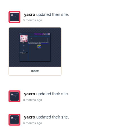
yaxro
updated their site.
5 months ago
index
yaxro
updated their site.
5 months ago
yaxro
updated their site.
6 months ago