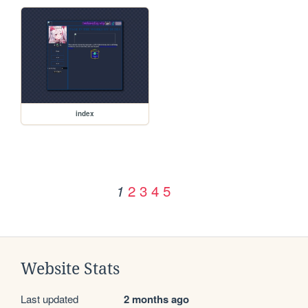
index
2
3
4
5
1
Website Stats
Last updated
2 months ago