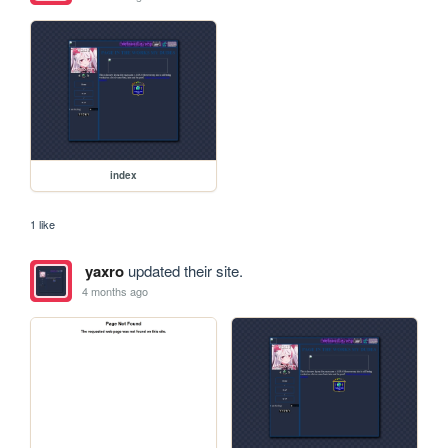
index
1 like
yaxro
updated their site.
4 months ago