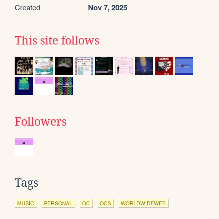
Created
Nov 7, 2025
This site follows
Followers
Tags
MUSIC
PERSONAL
OC
OCS
WORLDWIDEWEB