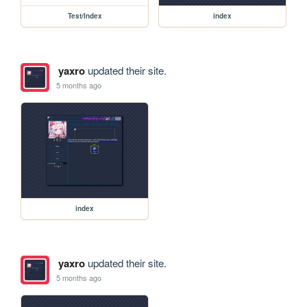
Test/Index
index
yaxro
updated their site.
5 months ago
index
yaxro
updated their site.
5 months ago