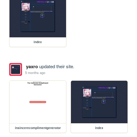
index
yaxro
updated their site.
5 months ago
insincerecomplimentgenerator
index