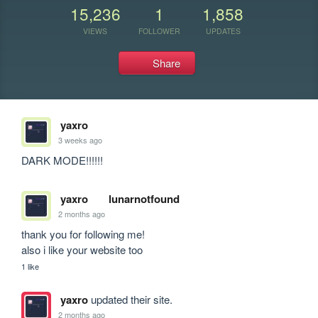
15,236
1
1,858
VIEWS
FOLLOWER
UPDATES
Share
yaxro
3 weeks ago
DARK MODE!!!!!!
yaxro
lunarnotfound
2 months ago
thank you for following me! 

also i like your website too
1 like
yaxro
updated their site.
2 months ago