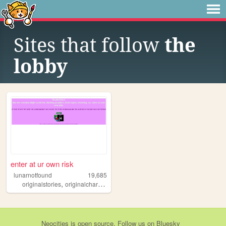
Sites that follow
the
lobby
enter at ur own risk
lunarnotfound
19,685
,
,
,
,
originalstories
originalcharacters
aboutme
multifandom
art
Neocities
is
open source
. Follow us on
Bluesky