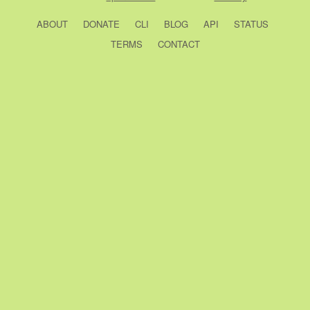
ABOUT
DONATE
CLI
BLOG
API
STATUS
TERMS
CONTACT