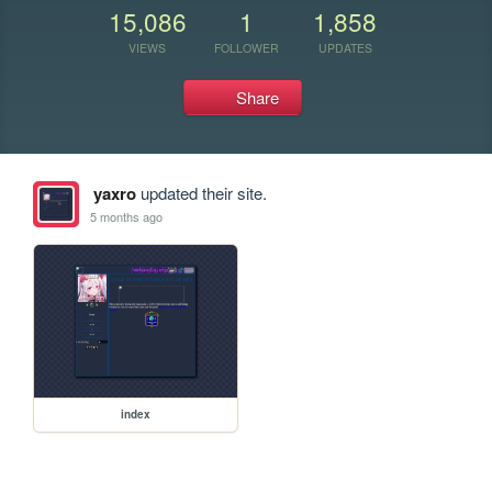
15,086
1
1,858
VIEWS
FOLLOWER
UPDATES
Share
yaxro
updated their site.
5 months ago
index