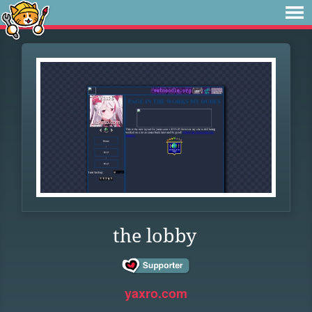
the lobby
yaxro.com