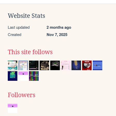
Website Stats
Last updated
2 months ago
Created
Nov 7, 2025
This site follows
Followers