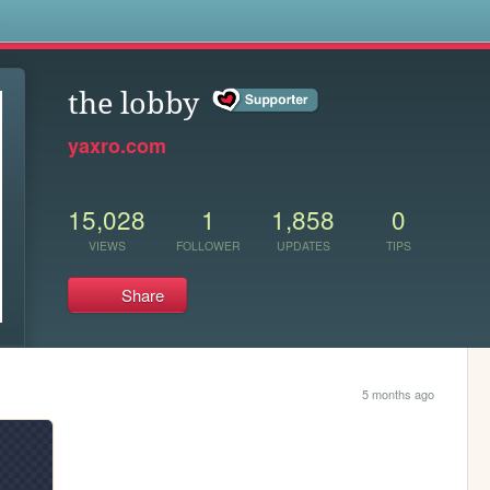
s
the lobby
yaxro.com
15,028
1
1,858
0
VIEWS
FOLLOWER
UPDATES
TIPS
Share
5 months ago