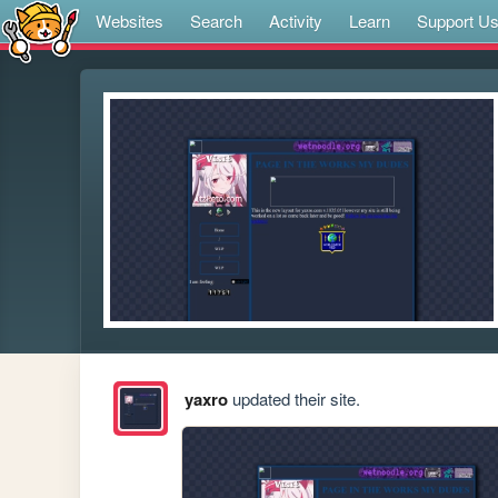
Websites
Search
Activity
Learn
Support U
yaxro
updated their site.