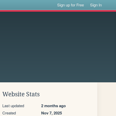
Sign up for Free
Sign In
Website Stats
Last updated
2 months ago
Created
Nov 7, 2025