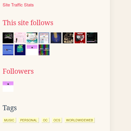
Site Traffic Stats
This site follows
Followers
Tags
MUSIC
PERSONAL
OC
OCS
WORLDWIDEWEB