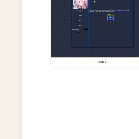
index