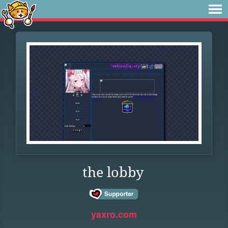
the lobby
yaxro.com