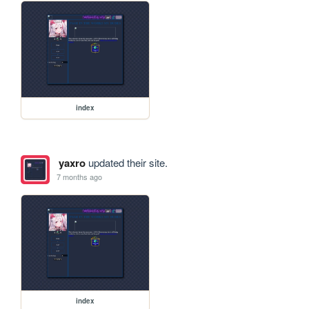
index
yaxro
updated their site.
7 months ago
index