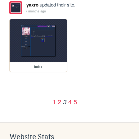
yaxro
updated their site.
7 months ago
index
1
2
4
5
3
Website Stats