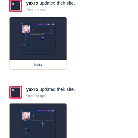
yaxro
updated their site.
7 months ago
index
yaxro
updated their site.
7 months ago