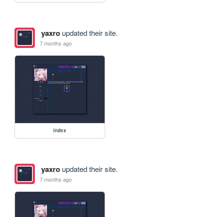
yaxro
updated their site.
7 months ago
index
yaxro
updated their site.
7 months ago