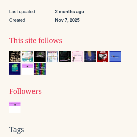
Last updated
2 months ago
Created
Nov 7, 2025
This site follows
Followers
Tags