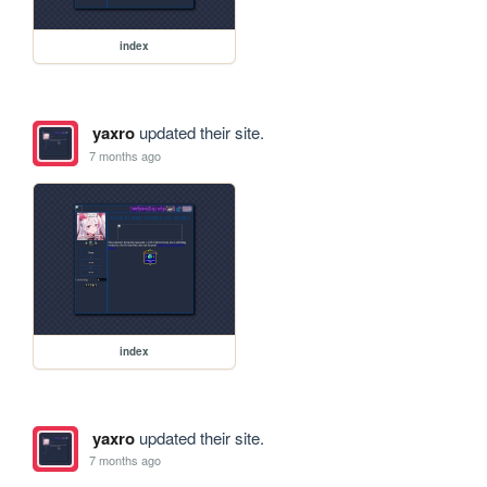
index
yaxro
updated their site.
7 months ago
index
yaxro
updated their site.
7 months ago