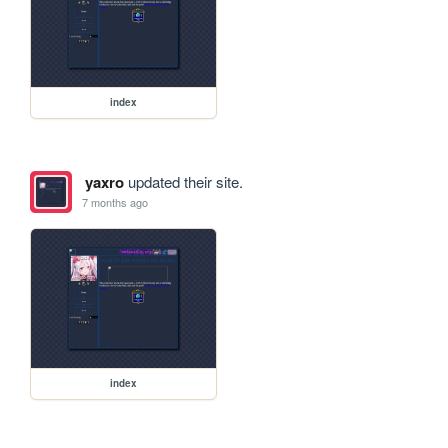
index
yaxro
updated their site.
7 months ago
index