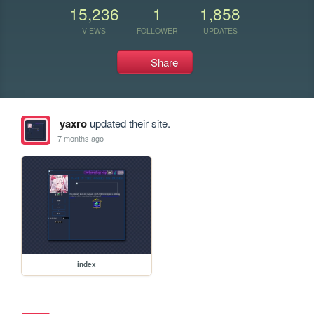
15,236
1
1,858
VIEWS
FOLLOWER
UPDATES
Share
yaxro
updated their site.
7 months ago
index