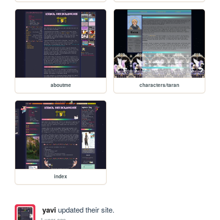
aboutme
characters/taran
index
yavi
updated their site.
1 year ago