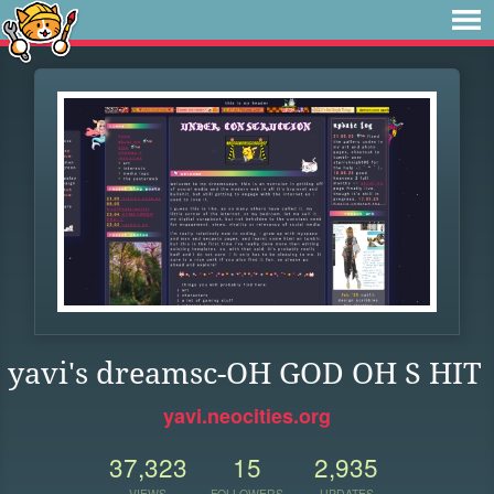
yavi's dreamsc-OH GOD OH S HIT
yavi.neocities.org
37,323
15
2,935
VIEWS
FOLLOWERS
UPDATES