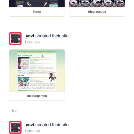
index
blog/160225
yavi
updated their site.
1 year ago
media/games
1 like
yavi
updated their site.
1 year ago