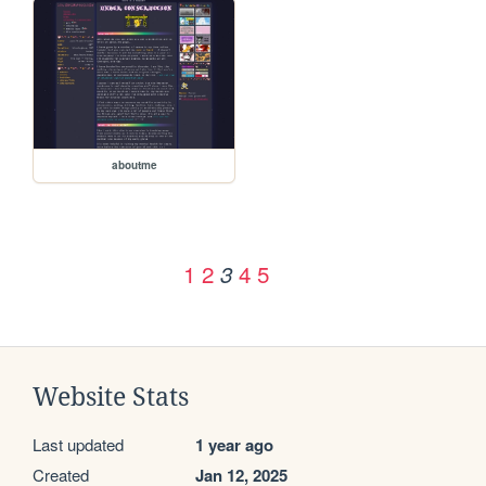
aboutme
1
2
4
5
3
Website Stats
Last updated
1 year ago
Created
Jan 12, 2025