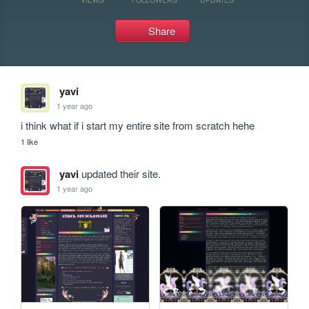
Share
yavi
1 year ago
i think what if i start my entire site from scratch hehe
1 like
yavi
updated their site.
1 year ago