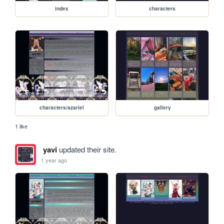
index
characters
characters/azariel
gallery
1 like
yavi
updated their site.
1 year ago