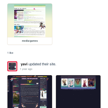
media/games
1 like
yavi
updated their site.
1 year ago