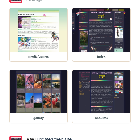
media/games
index
gallery
aboutme
yavi
updated their site.