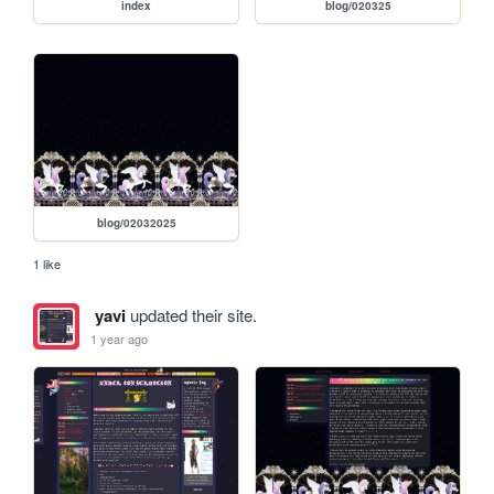
index
blog/020325
blog/02032025
1 like
yavi
updated their site.
1 year ago