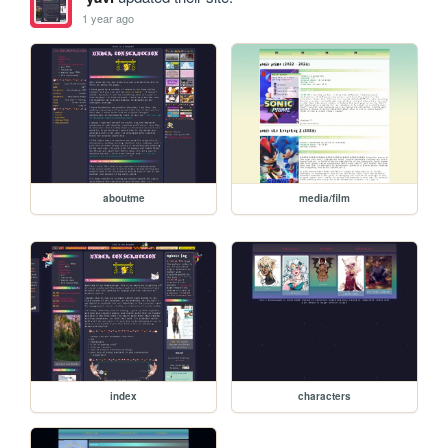
1 year ago
aboutme
media/film
index
characters