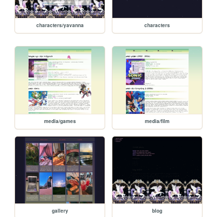
characters/yavanna
characters
media/games
media/film
gallery
blog