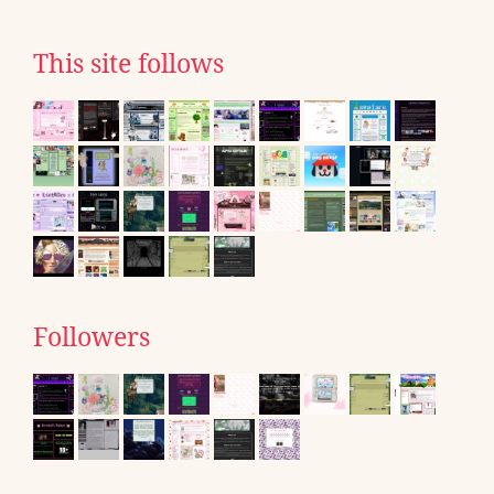
This site follows
Followers