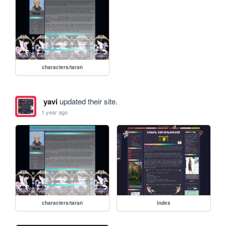
characters/taran
yavi
updated their site.
1 year ago
characters/taran
index