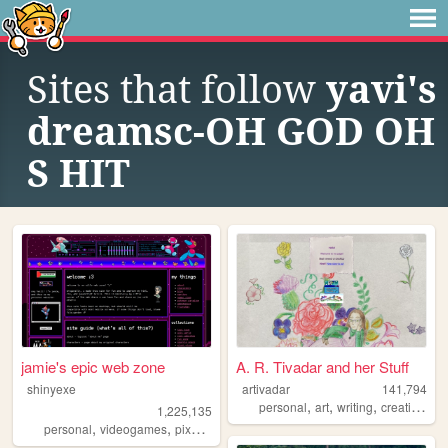
Sites that follow
yavi's
dreamsc-OH GOD OH
S HIT
jamie's epic web zone
A. R. Tivadar and her Stuff
shinyexe
artivadar
141,794
,
,
,
,
personal
art
writing
creative
oc
1,225,135
,
,
,
,
personal
videogames
pixel
pokemon
lgbt