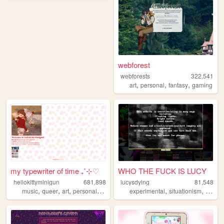
webforest
webforests
322,541
,
,
,
art
personal
fantasy
gaming
my typewriter of time ₊˚⊹♡
WHO THE FUCK IS LUCY
hellokittyminigun
681,898
lucysdying
81,548
,
,
,
,
,
,
music
queer
art
personal
cute
experimental
situationism
esoter