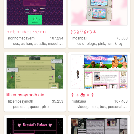
𝚗𝚛𝚝𝚑𝚖://𝚌𝚊𝚟𝚎𝚛𝚗
(⁠つ⁠≧⁠▽≦⁠)つ🌷
northomecavern
107,294
moshball
75,568
,
,
,
,
,
,
,
,
ocs
autism
autistic
modding
journaling
cute
blogs
pink
fun
kirby
littlemossymoth ʚïɞ
⊹ ⟢ 𝟅𝟈 ⟢ ⊹
littlemossymoth
35,253
fishkuna
107,403
,
,
,
,
personal
queer
pixel
videogames
bcs
personalwebsite