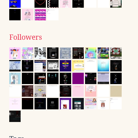
Followers