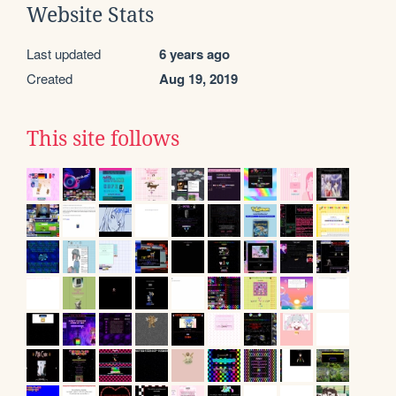
Website Stats
Last updated
6 years ago
Created
Aug 19, 2019
This site follows