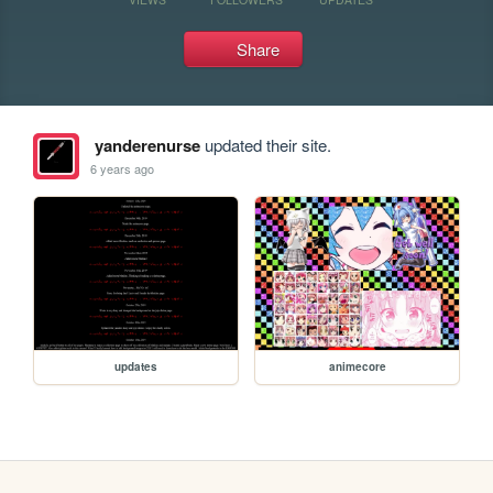
Share
yanderenurse
updated their site.
6 years ago
updates
animecore