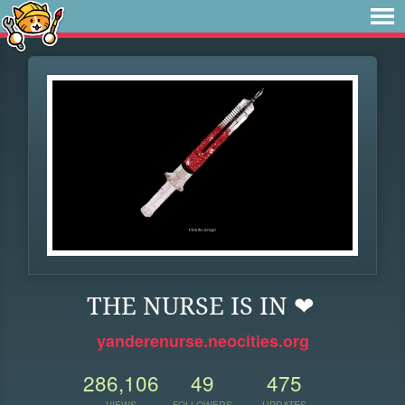
THE NURSE IS IN ❤
yanderenurse.neocities.org
286,106
49
475
VIEWS
FOLLOWERS
UPDATES