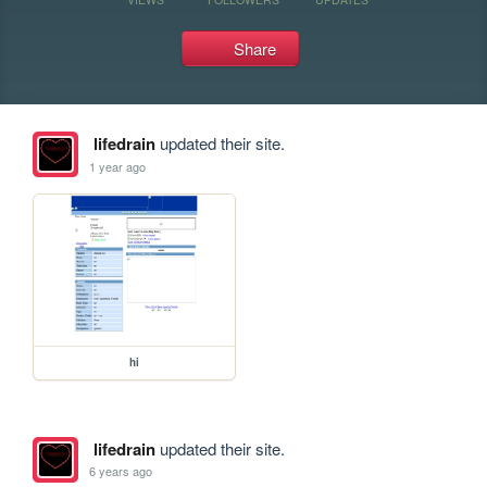
Share
lifedrain
updated their site.
1 year ago
hi
lifedrain
updated their site.
6 years ago