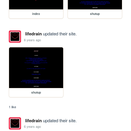
index
shutup
lifedrain
updated their site.
6 years ago
shutup
1 like
lifedrain
updated their site.
6 years ago