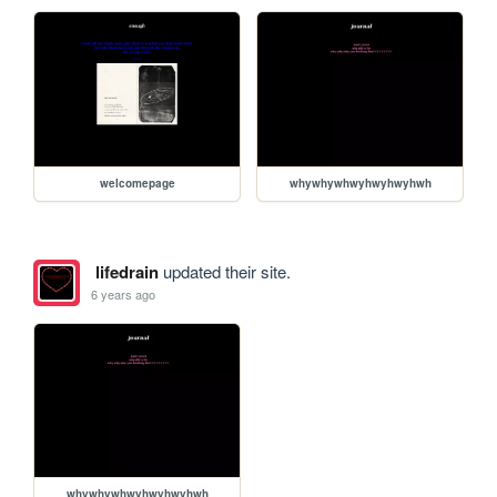
welcomepage
whywhywhwyhwyhwyhwh
lifedrain
updated their site.
6 years ago
whywhywhwyhwyhwyhwh