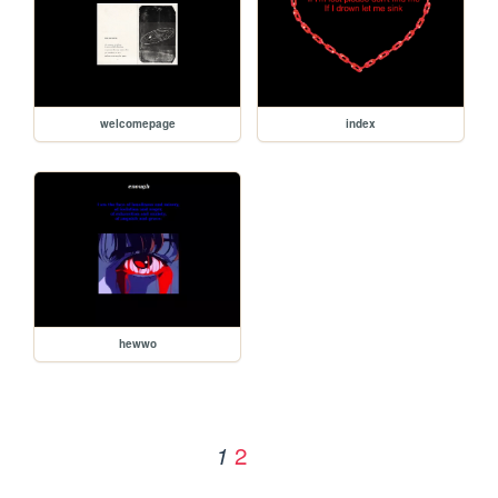
welcomepage
index
hewwo
2
1