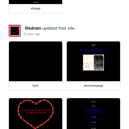
shutup
lifedrain
updated their site.
6 years ago
fuck
welcomepage