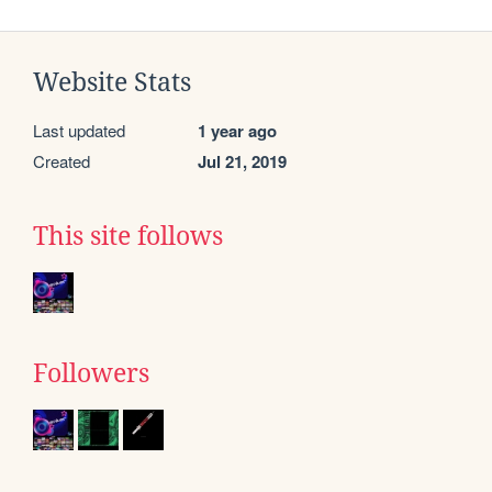
Website Stats
Last updated
1 year ago
Created
Jul 21, 2019
This site follows
Followers