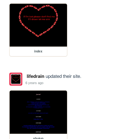
index
lifedrain
updated their site.
6 years ago
shutup