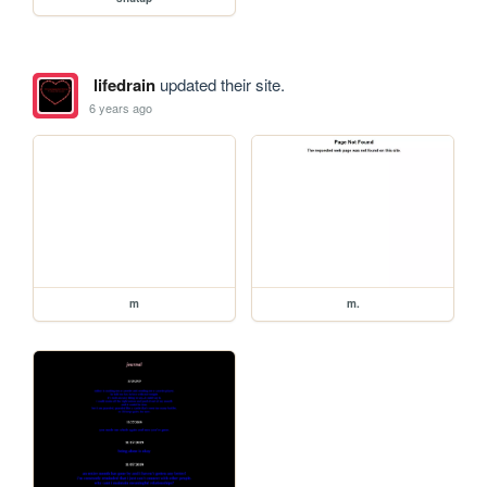
lifedrain
updated their site.
6 years ago
m
m.