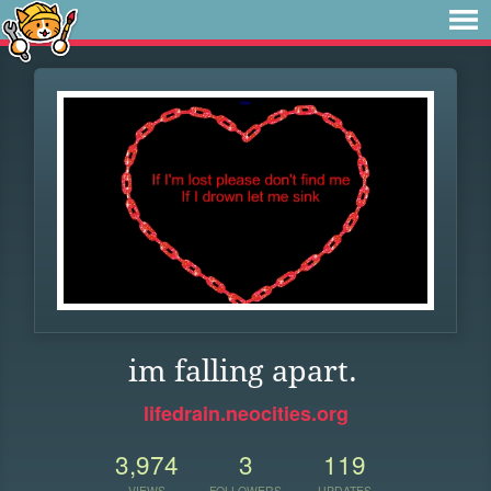
im falling apart.
lifedrain.neocities.org
3,974
3
119
VIEWS
FOLLOWERS
UPDATES