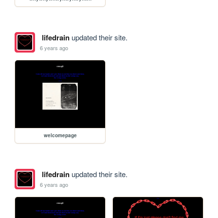
lifedrain
updated their site.
6 years ago
welcomepage
lifedrain
updated their site.
6 years ago