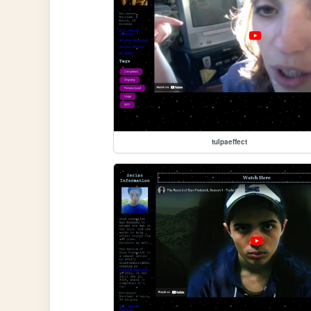
tulpaeffect