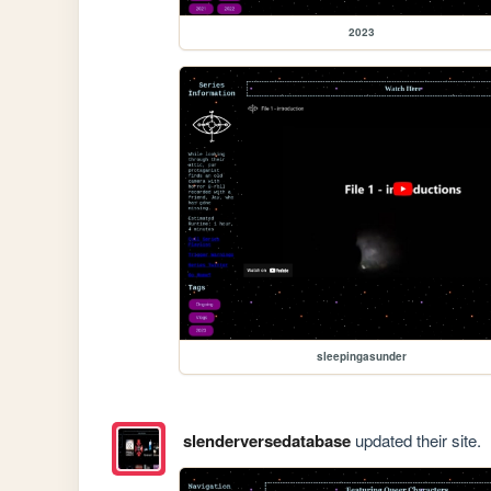
2023
sleepingasunder
slenderversedatabase
updated their site.