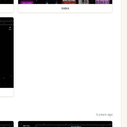
index
3 years ago