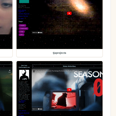
tjaprojects