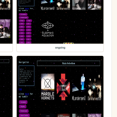
ongoing