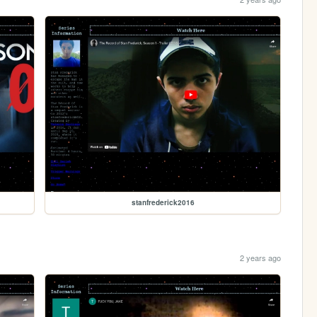
stanfrederick2016
2 years ago