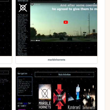
marblehornets