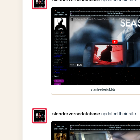
stanfrederickbts
slenderversedatabase
updated their site.