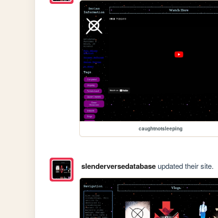
caughtnotsleeping
slenderversedatabase
updated their site.