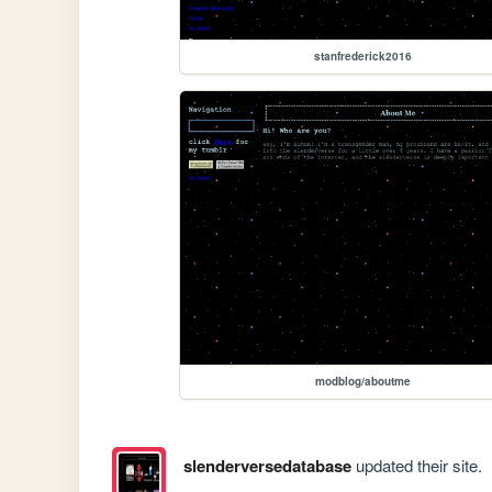
stanfrederick2016
modblog/aboutme
slenderversedatabase
updated their site.