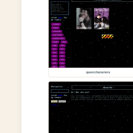
queercharacters