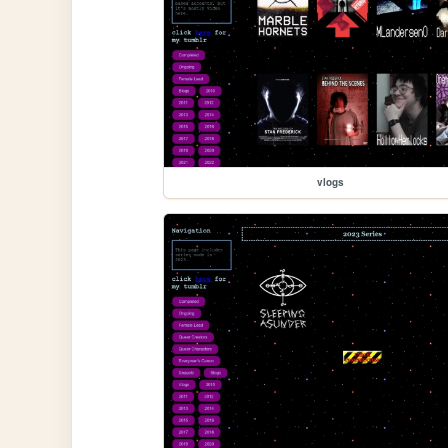
vlogs