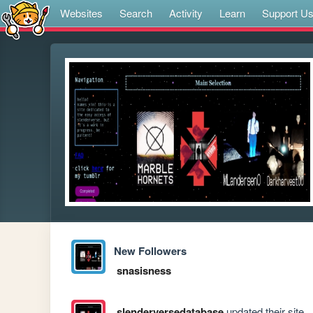
Websites
Search
Activity
Learn
Support U
New Followers
snasisness
slenderversedatabase
updated their site.