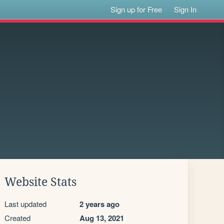
Sign up for Free
Sign In
Website Stats
Last updated
2 years ago
Created
Aug 13, 2021