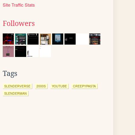
Site Traffic Stats
Followers
Tags
SLENDERVERSE
2000S
YOUTUBE
CREEPYPASTA
SLENDERMAN