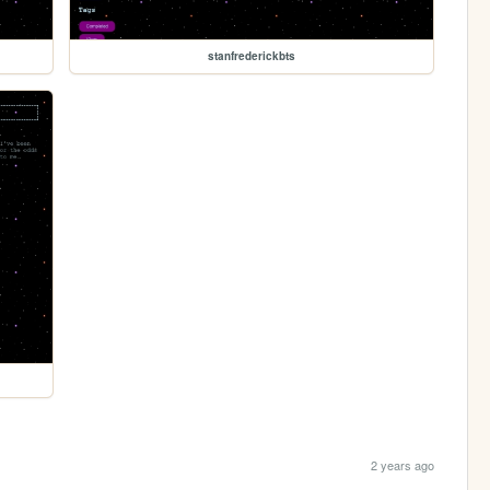
stanfrederickbts
2 years ago