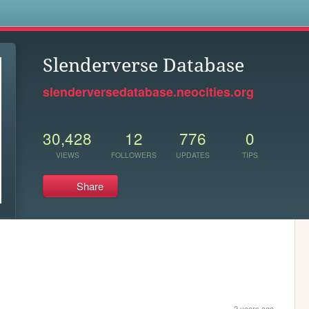
s
Slenderverse Database
slenderversedatabase.neocities.org
30,428
12
776
0
VIEWS
FOLLOWERS
UPDATES
TIPS
Share
2 years ago