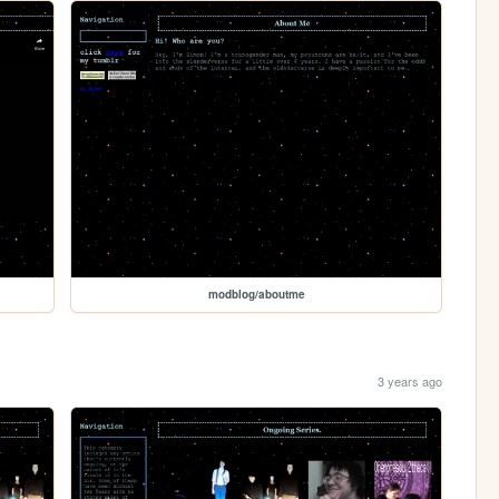
modblog/aboutme
3 years ago