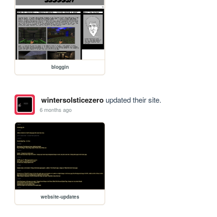
bloggin
wintersolsticezero
updated their site.
6 months ago
website-updates