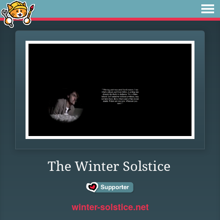
The Winter Solstice
winter-solstice.net