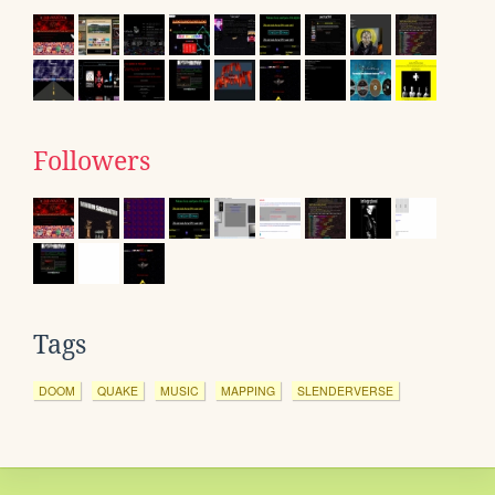
Followers
Tags
DOOM
QUAKE
MUSIC
MAPPING
SLENDERVERSE