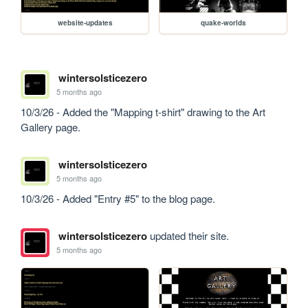
website-updates
quake-worlds
wintersolsticezero
5 months ago
10/3/26 - Added the "Mapping t-shirt" drawing to the Art 
Gallery page.
wintersolsticezero
5 months ago
10/3/26 - Added "Entry #5" to the blog page.
wintersolsticezero
updated their site.
5 months ago