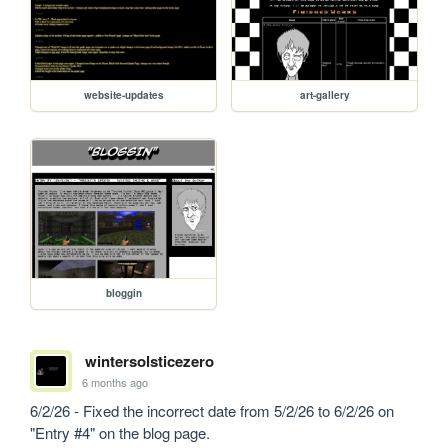
website-updates
art-gallery
bloggin
wintersolsticezero
6 months ago
6/2/26 - Fixed the incorrect date from 5/2/26 to 6/2/26 on 
"Entry #4" on the blog page.