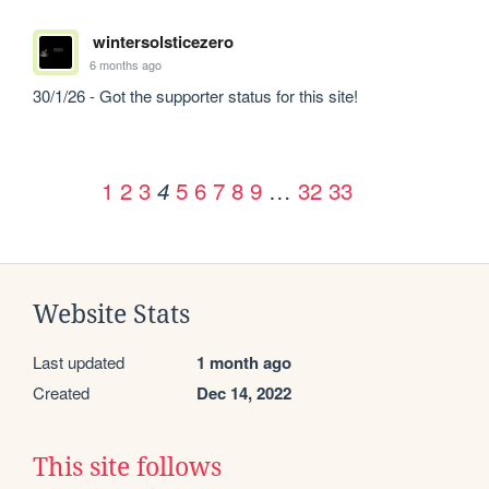
wintersolsticezero
6 months ago
30/1/26 - Got the supporter status for this site!
1
2
3
5
6
7
8
9
…
32
33
4
Website Stats
Last updated
1 month ago
Created
Dec 14, 2022
This site follows