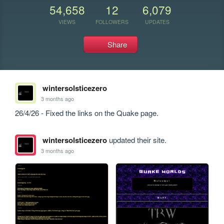
54,658
12
6,079
VIEWS
FOLLOWERS
UPDATES
Share
wintersolsticezero
3 months ago
26/4/26 - Fixed the links on the Quake page.
wintersolsticezero
updated their site.
3 months ago