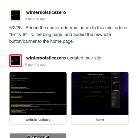
wintersolsticezero
6 months ago
6/2/26 - Added the custom domain name to this site, added 
"Entry #4" to the blog page, and added the new site 
button/banner to the home page.
wintersolsticezero
updated their site.
6 months ago
website-updates
home