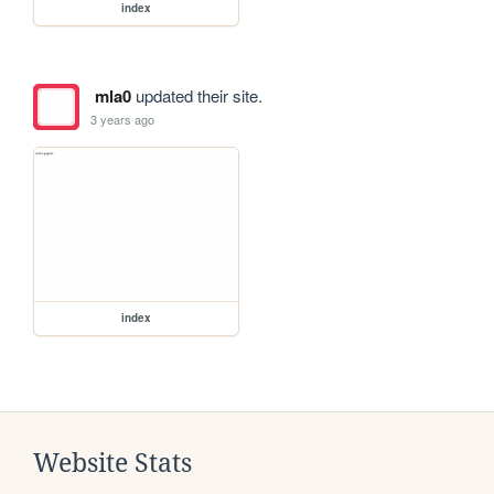
index
mla0
updated their site.
3 years ago
index
Website Stats