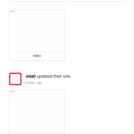
index
mla0
updated their site.
3 years ago