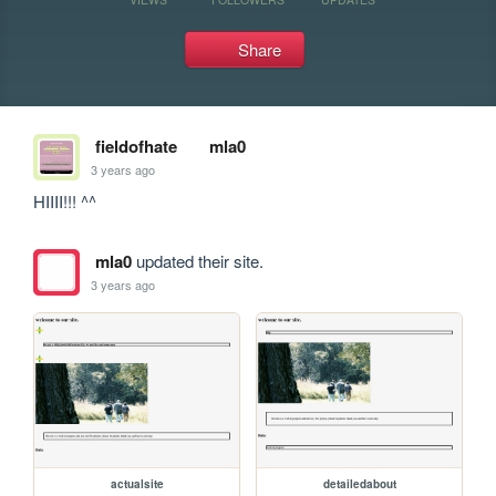
Share
fieldofhate
mla0
3 years ago
HIIII!!! ^^
mla0
updated their site.
3 years ago
actualsite
detailedabout