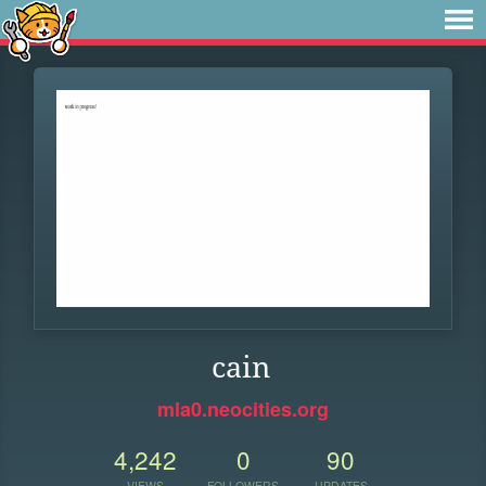
cain
mla0.neocities.org
4,242
0
90
VIEWS
FOLLOWERS
UPDATES