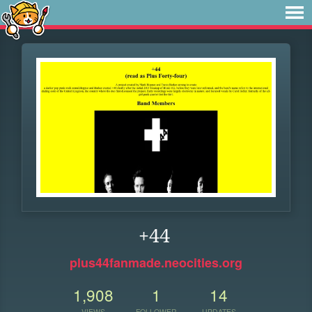
+44
plus44fanmade.neocities.org
1,908
1
14
VIEWS
FOLLOWER
UPDATES