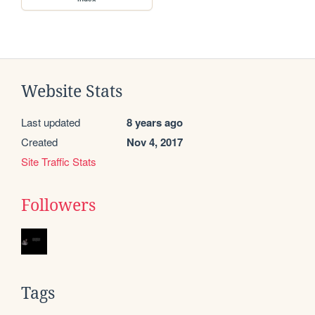
Website Stats
Last updated
8 years ago
Created
Nov 4, 2017
Site Traffic Stats
Followers
Tags