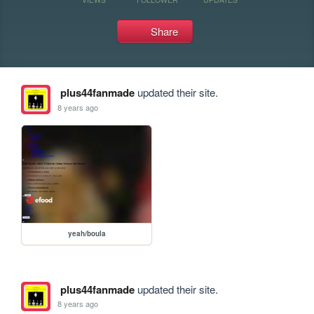
Share
plus44fanmade
updated their site.
8 years ago
yeah/boula
plus44fanmade
updated their site.
8 years ago