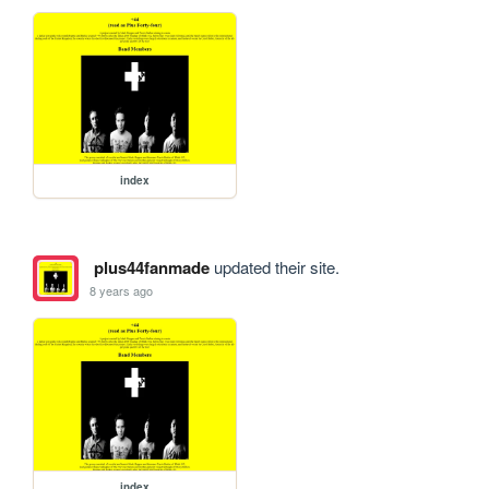
index
plus44fanmade
updated their site.
8 years ago
index