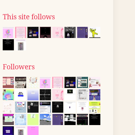
This site follows
Followers