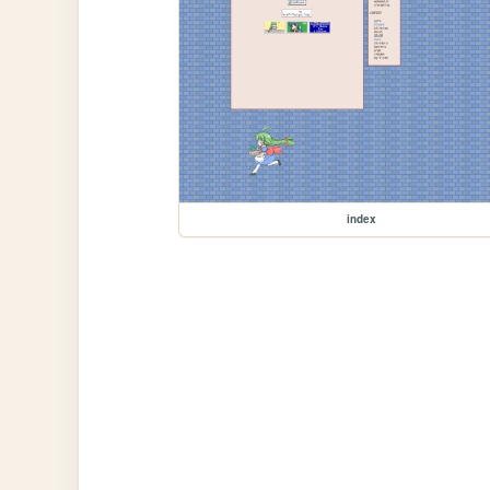
index