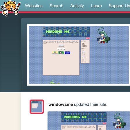
Websites
Search
Activity
Learn
Support U
windowsme
updated their site.