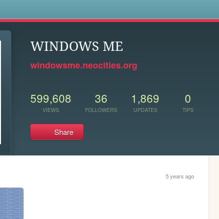
s
WINDOWS ME
windowsme.neocities.org
599,608
36
1,869
0
VIEWS
FOLLOWERS
UPDATES
TIPS
Share
5 years ago