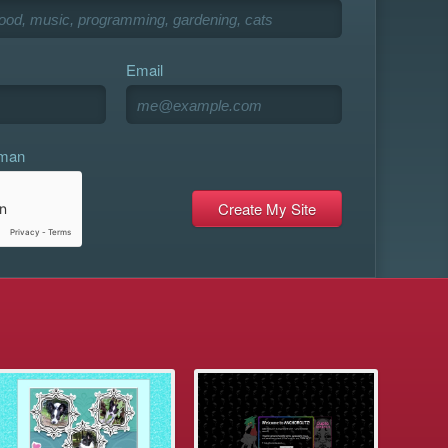
Email
uman