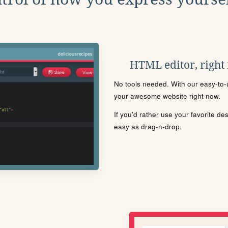
HTML editor, right
No tools needed. With our easy-to-u
your awesome website right now.
If you'd rather use your favorite de
easy as drag-n-drop.