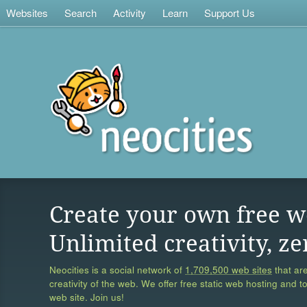
Websites
Search
Activity
Learn
Support Us
Create your own free w
Unlimited creativity, ze
Neocities is a social network of
1,709,500 web sites
that are
creativity of the web. We offer free static web hosting and t
web site. Join us!