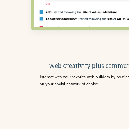
Web creativity plus commun
Interact with your favorite web builders by posti
on your social network of choice.