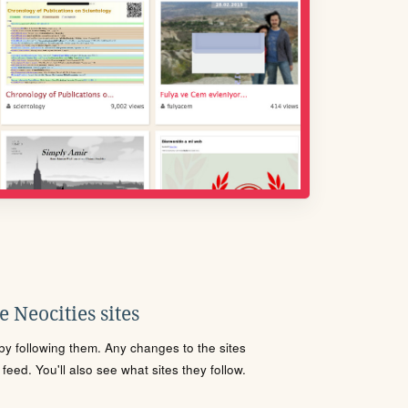
 Neocities sites
s by following them. Any changes to the sites
eed. You'll also see what sites they follow.