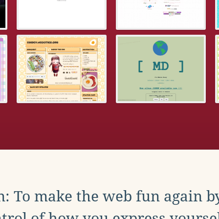
: To make the web fun again b
trol of how you express yoursel