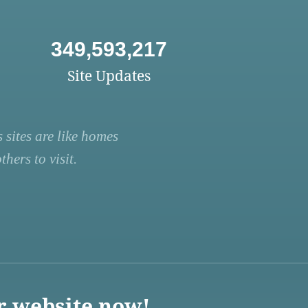
349,593,217
Site Updates
 sites are like homes
hers to visit.
r website now!