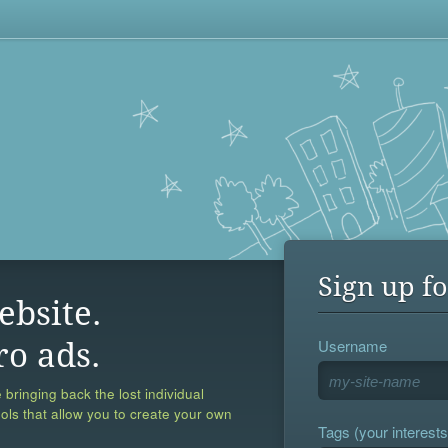
Sign up fo
ebsite.
Username
ro ads.
 bringing back the lost individual
ools that allow you to create your own
Tags (your interests,