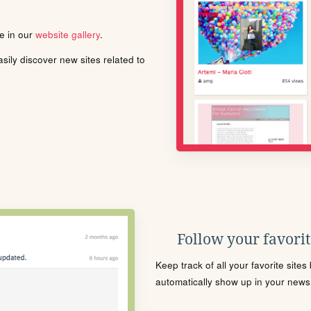
le in our
website gallery
.
ily discover new sites related to
Follow your favorite
Keep track of all your favorite site
automatically show up in your news f