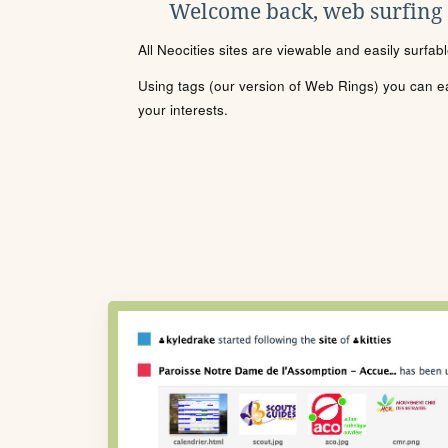
Welcome back, web surfing
All Neocities sites are viewable and easily surfab
Using tags (our version of Web Rings) you can eas
your interests.