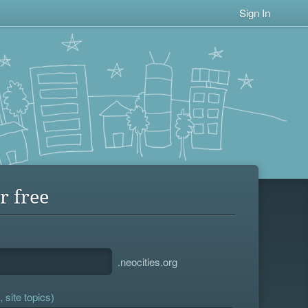
Sign In
r free
.neocities.org
 site topics)