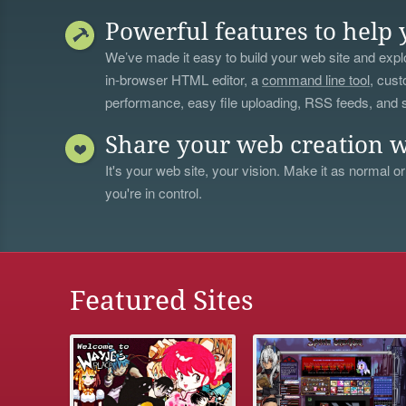
Powerful features to help 
We’ve made it easy to build your web site and explo
in-browser HTML editor, a
command line tool
, cust
performance, easy file uploading, RSS feeds, and
Share your web creation w
It's your web site, your vision. Make it as normal or
you're in control.
Featured Sites