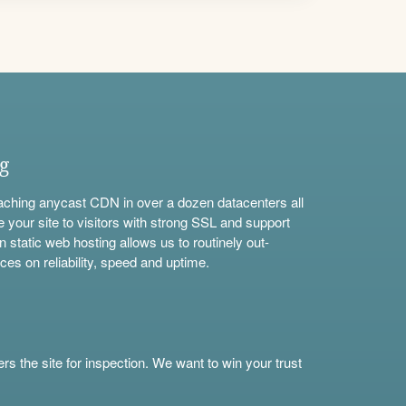
ng
aching anycast CDN in over a dozen datacenters all
e your site to visitors with strong SSL and support
n static web hosting allows us to routinely out-
ces on reliability, speed and uptime.
s the site for inspection. We want to win your trust