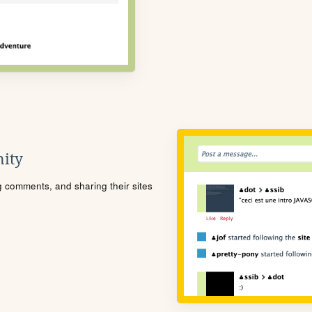
ity
ng comments, and sharing their sites