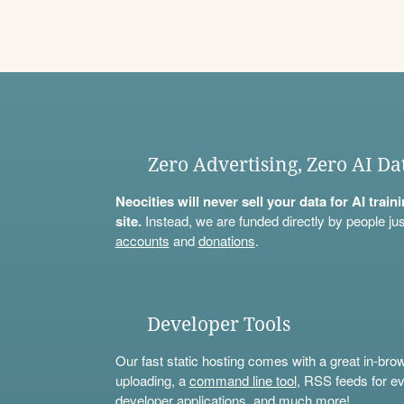
Zero Advertising, Zero AI Da
Neocities will never sell your data for AI trai
site.
Instead, we are funded directly by people jus
accounts
and
donations
.
Developer Tools
Our fast static hosting comes with a great in-bro
uploading, a
command line tool
, RSS feeds for ev
developer applications, and much more!