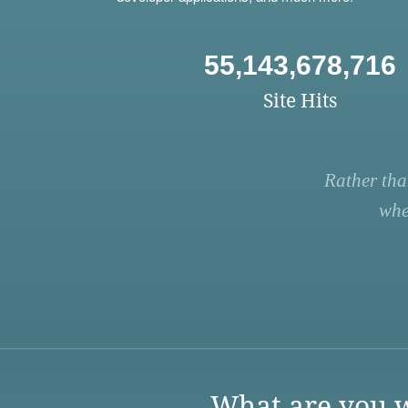
55,143,678,716
Site Hits
Rather tha
whe
What are you w