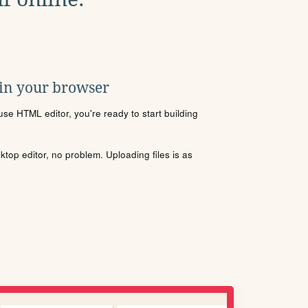
 in your browser
se HTML editor, you're ready to start building
sktop editor, no problem. Uploading files is as