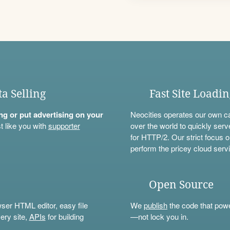
ta Selling
Fast Site Loadi
ning or put advertising on your
Neocities operates our own c
t like you with
supporter
over the world to quickly serv
for HTTP/2. Our strict focus o
perform the pricey cloud servi
Open Source
wser HTML editor, easy file
We
publish
the code that power
ery site,
APIs
for building
—not lock you in.