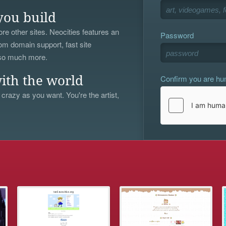
you build
re other sites. Neocities features an
Password
om domain support, fast site
 so much more.
Confirm you are h
ith the world
 crazy as you want. You're the artist,