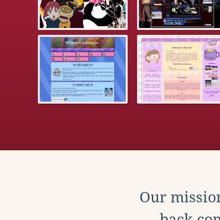
Our mission
back con