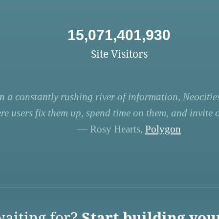
15,071,401,930
Site Visitors
n a constantly rushing river of information, Neocities
re users fix them up, spend time on them, and invite ot
— Rosy Hearts,
Polygon
aiting for?
Start building you