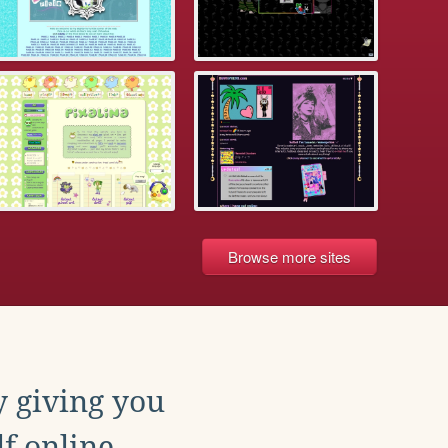
Browse more sites
y giving you
f online.