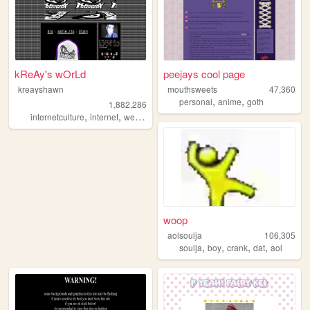
kReAy's wOrLd
peejays cool page
kreayshawn
mouthsweets
47,360
,
,
personal
anime
goth
1,882,286
,
,
,
,
internetculture
internet
web
blog
journal
woop
aolsoulja
106,305
,
,
,
,
soulja
boy
crank
dat
aol