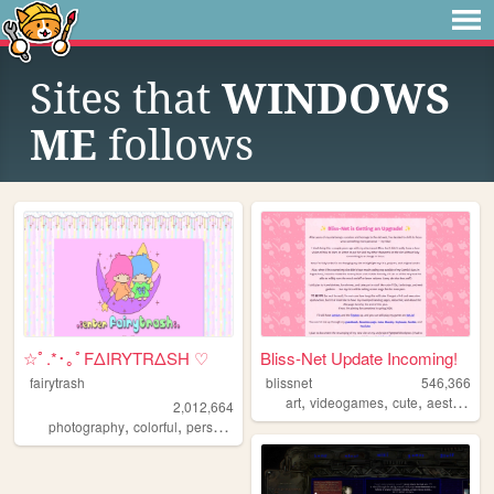
Sites that
WINDOWS
ME
follows
☆ﾟ.*･｡ﾟFΔIRYTRΔSH ♡
Bliss-Net Update Incoming!
fairytrash
blissnet
546,366
,
,
,
,
art
videogames
cute
aesthetic
2,012,664
,
,
,
,
photography
colorful
personal
travel
cute