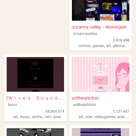
uncanny valley - Atomicjest
uncannyvalley
2,618,496
,
,
,
,
comics
games
art
alternative
o
⌈Ｗｉｒｅｄ Ｓｏｕｎｄ ｆｏｒ Ｗｉｒｅｄ Ｐｅｏｐｌ...
softheartclinic
fauux
softheartclinic
58,904,574
1,121,407
,
,
,
,
,
,
,
,
art
music
anime
lain
pixel
art
cute
videogames
positive
so