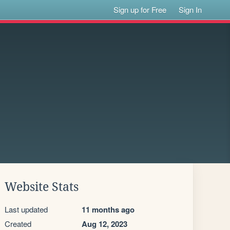
Sign up for Free
Sign In
Website Stats
Last updated
11 months ago
Created
Aug 12, 2023