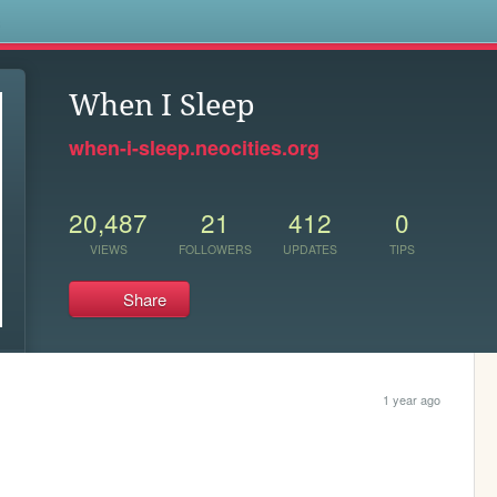
s
When I Sleep
when-i-sleep.neocities.org
20,487
21
412
0
VIEWS
FOLLOWERS
UPDATES
TIPS
Share
1 year ago