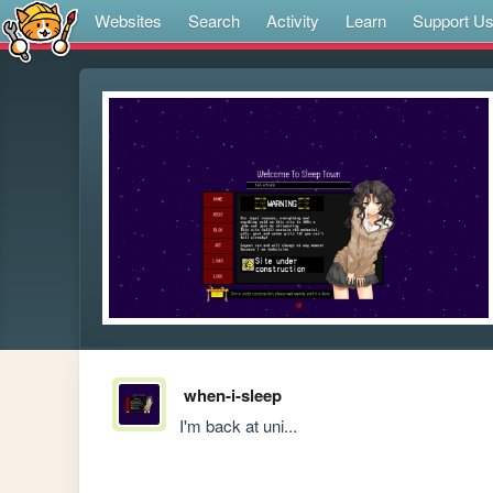
Websites
Search
Activity
Learn
Support U
when-i-sleep
I'm back at uni...