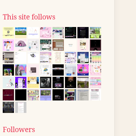
This site follows
Followers