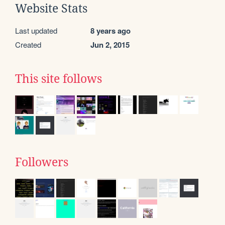
Website Stats
Last updated
8 years ago
Created
Jun 2, 2015
This site follows
Followers