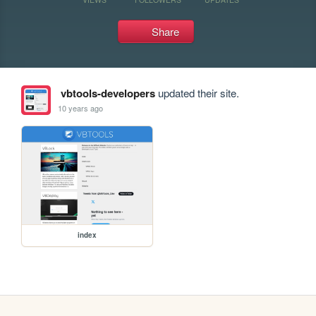
Share
vbtools-developers
updated their site.
10 years ago
index