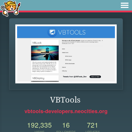
VBTools
vbtools-developers.neocities.org
192,335
16
721
VIEWS
FOLLOWERS
UPDATES