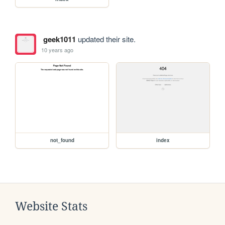
geek1011
updated their site.
10 years ago
not_found
index
Website Stats