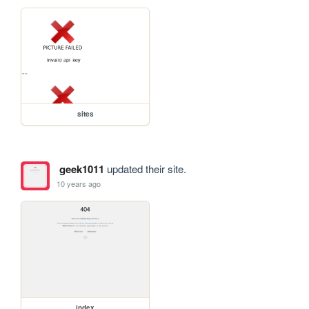
sites
geek1011
updated their site.
10 years ago
index