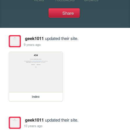
Share
geek1011
updated their site.
9 years ago
index
geek1011
updated their site.
10 years ago