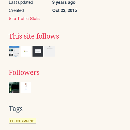
Last updated
9 years ago
Created
Oct 22, 2015
Site Traffic Stats
This site follows
Followers
Tags
PROGRAMMING