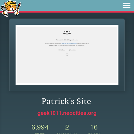
Patrick's Site
geek1011.neocities.org
6,994
2
16
VIEWS
FOLLOWERS
UPDATES