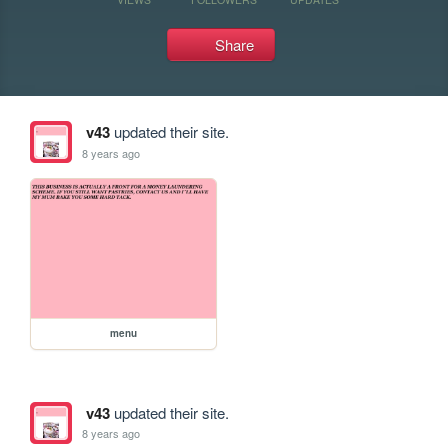
Share
v43
updated their site.
8 years ago
menu
v43
updated their site.
8 years ago