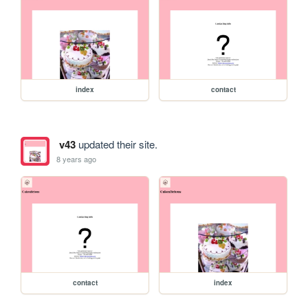
index
contact
v43
updated their site.
8 years ago
contact
index