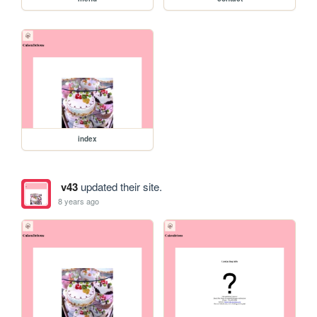
index
v43
updated their site.
8 years ago