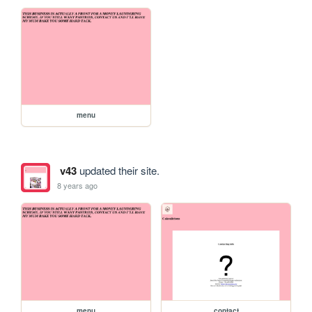
menu
v43
updated their site.
8 years ago
menu
contact