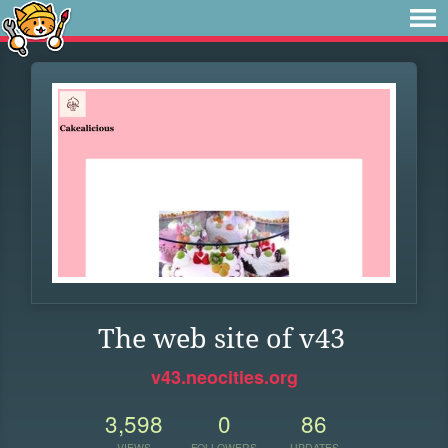
The web site of v43
v43.neocities.org
3,598
0
86
VIEWS
FOLLOWERS
UPDATES