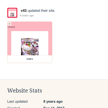
v43
updated their site.
8 years ago
index
Website Stats
Last updated
8 years ago
Created
Sep 11, 2017