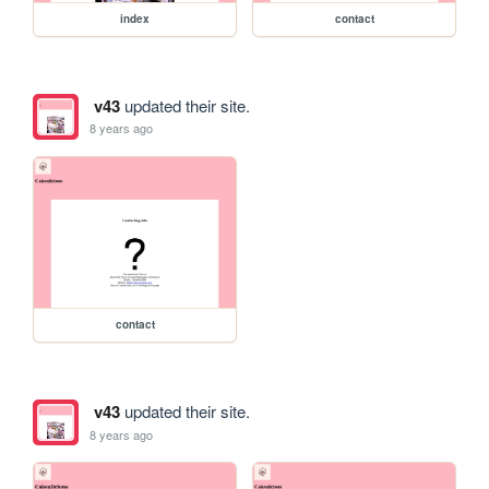
index
contact
v43
updated their site.
8 years ago
contact
v43
updated their site.
8 years ago