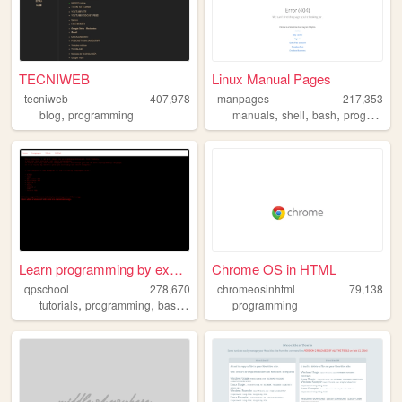
TECNIWEB
Linux Manual Pages
tecniweb
407,978
manpages
217,353
,
,
,
,
blog
programming
manuals
shell
bash
programming
Learn programming by examples
Chrome OS in HTML
qpschool
278,670
chromeosinhtml
79,138
,
,
,
,
tutorials
programming
basic256
excelvba
programming
accessvba