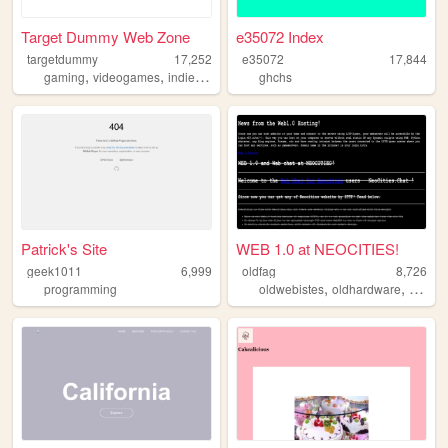
Target Dummy Web Zone
e35072 Index
targetdummy
17,252
e35072
17,844
,
,
,
,
gaming
videogames
indie
gamedev
ghchs
writing
Patrick's Site
WEB 1.0 at NEOCITIES!
geek1011
6,999
oldfag
8,726
,
,
,
programming
oldwebistes
oldhardware
retro
o