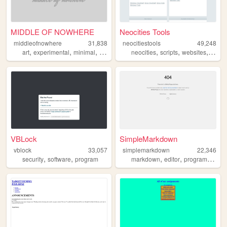
MIDDLE OF NOWHERE
Neocities Tools
middleofnowhere
31,838
neocitiestools
49,248
,
,
,
,
,
,
,
art
experimental
minimal
flat
design
neocities
scripts
websites
linux
VBLock
SimpleMarkdown
vblock
33,057
simplemarkdown
22,346
,
,
,
,
security
software
program
markdown
editor
programming