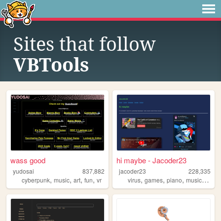
Sites that follow
VBTools
wass good
hi maybe - Jacoder23
yudosai
837,882
jacoder23
228,335
,
,
,
,
,
,
,
,
cyberpunk
music
art
fun
vr
virus
games
piano
music
touh