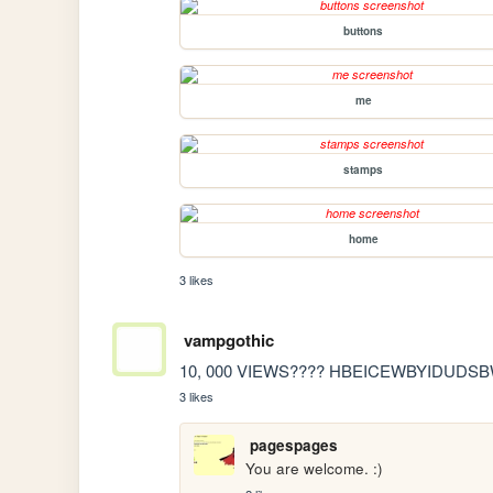
buttons
me
stamps
home
3 likes
vampgothic
10, 000 VIEWS???? HBEICEWBYIDUDSB
3 likes
pagespages
You are welcome. :)