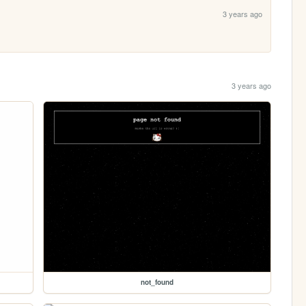
3 years ago
3 years ago
not_found