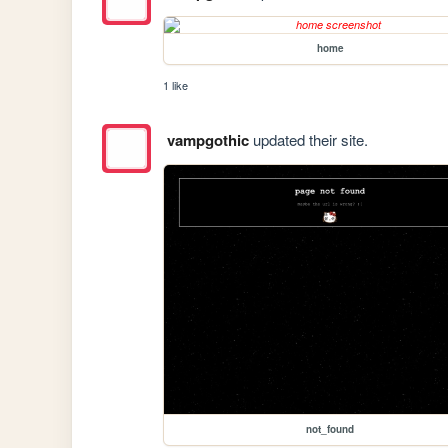
home
1 like
vampgothic
updated their site.
not_found