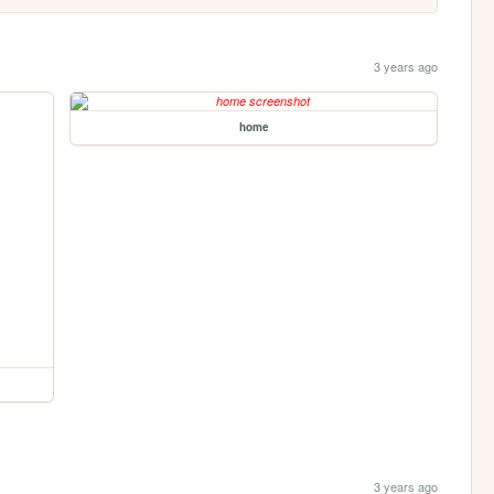
3 years ago
home
3 years ago