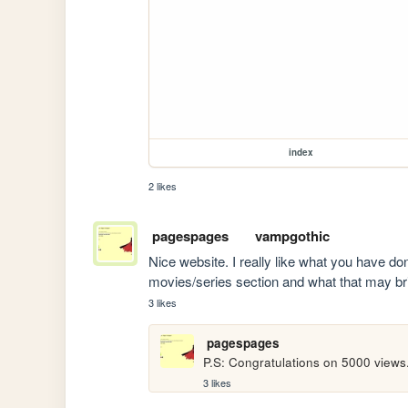
index
2 likes
pagespages
vampgothic
Nice website. I really like what you have don
movies/series section and what that may br
3 likes
pagespages
P.S: Congratulations on 5000 views
3 likes