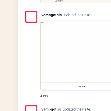
2 likes
vampgothic
updated their site.
index
2 likes
vampgothic
updated their site.