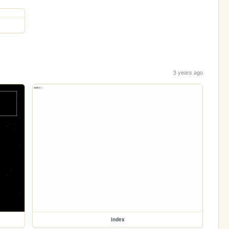
3 years ago
index