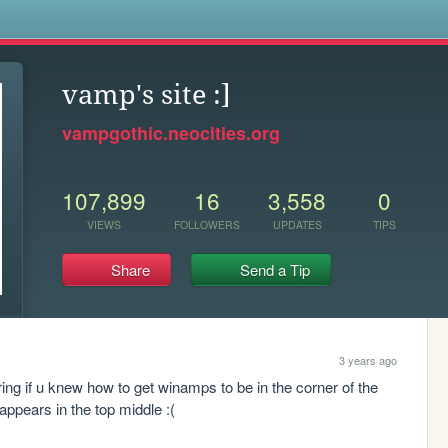
s
vamp's site :]
vampgothic.neocities.org
107,899
16
3,558
0
VIEWS
FOLLOWERS
UPDATES
TIPS
Share
Send a Tip
3 years ago
ing if u knew how to get winamps to be in the corner of the 
 appears in the top middle :(