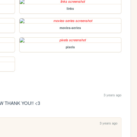
links
movies-series
pixels
3 years ago
W THANK YOU!! <3
3 years ago