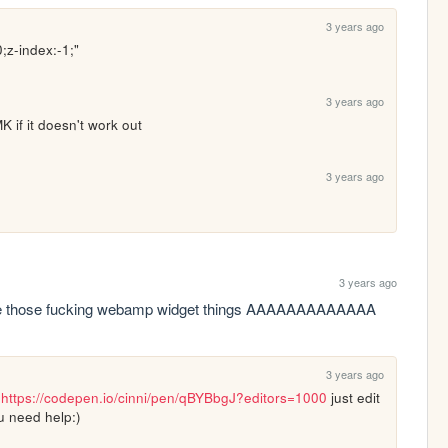
3 years ago
0;z-index:-1;"
3 years ago
 if it doesn't work out
3 years ago
3 years ago
se those fucking webamp widget things AAAAAAAAAAAAA
3 years ago
 
https://codepen.io/cinni/pen/qBYBbgJ?editors=1000
 just edit 
ou need help:)