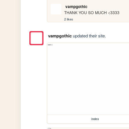
vampgothic
THANK YOU SO MUCH <3333
2 likes
vampgothic
updated their site.
index