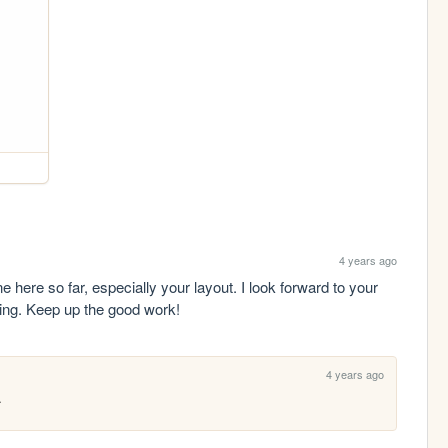
4 years ago
e here so far, especially your layout. I look forward to your 
ing. Keep up the good work!
4 years ago
.