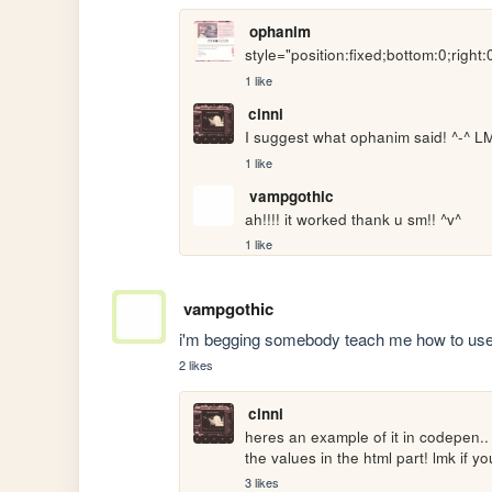
ophanim
style="position:fixed;bottom:0;right:
1 like
cinni
I suggest what ophanim said! ^-^ LMK
1 like
vampgothic
ah!!!! it worked thank u sm!! ^v^
1 like
vampgothic
i'm begging somebody teach me how to u
2 likes
cinni
heres an example of it in codepen..
the values in the html part! lmk if y
3 likes