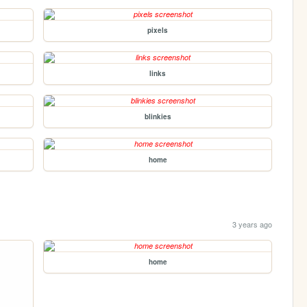
pixels
links
blinkies
home
3 years ago
home