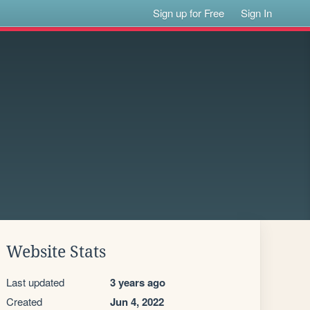
Sign up for Free
Sign In
Website Stats
Last updated
3 years ago
Created
Jun 4, 2022