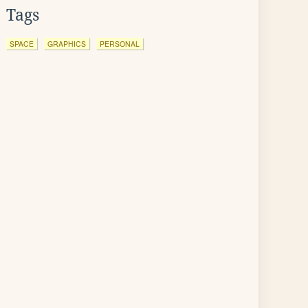
Tags
SPACE
GRAPHICS
PERSONAL