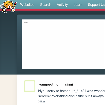
Websites
Search
Activity
Learn
Support U
vampgothic
cinni
hiya!! sorry to bother u ^_^; <3 i was wonder
screen? everything else if fine but it always
3 likes