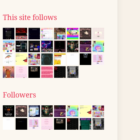
This site follows
Followers