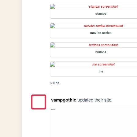
stamps
movies-series
buttons
me
3 likes
vampgothic
updated their site.