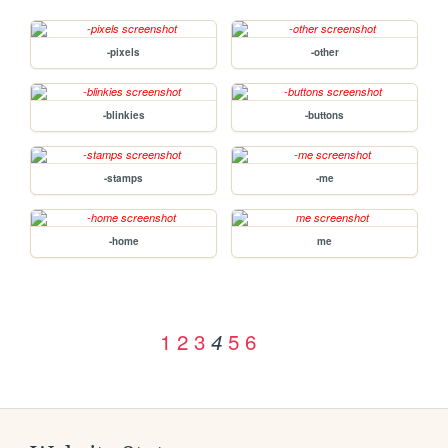
-pixels
-other
-blinkies
-buttons
-stamps
-me
-home
me
1
2
3
5
6
4