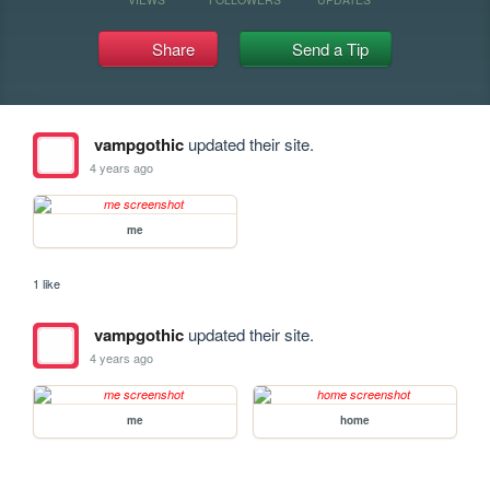
Share
Send a Tip
vampgothic
updated their site.
4 years ago
me
1 like
vampgothic
updated their site.
4 years ago
me
home