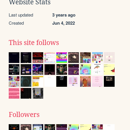
Website Stats
Last updated
3 years ago
Created
Jun 4, 2022
This site follows
Followers