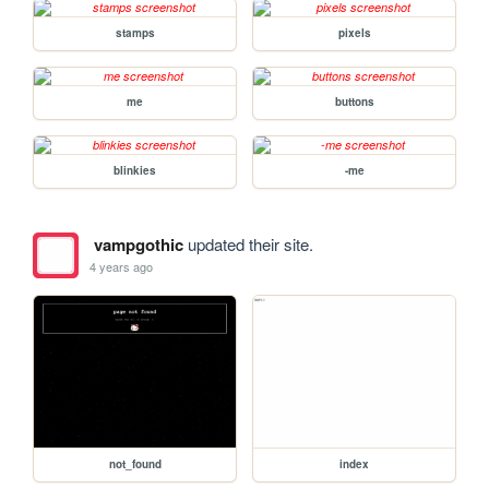
stamps
pixels
me
buttons
blinkies
-me
vampgothic
updated their site.
4 years ago
not_found
index