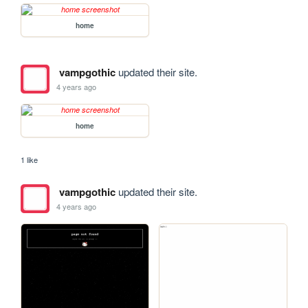
home
vampgothic
updated their site.
4 years ago
home
1 like
vampgothic
updated their site.
4 years ago