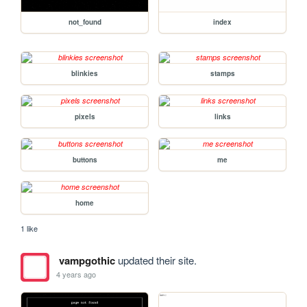
not_found
index
blinkies
stamps
pixels
links
buttons
me
home
1 like
vampgothic
updated their site.
4 years ago