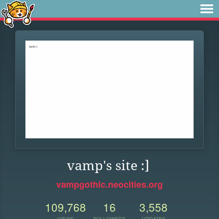
vamp's site :]
vampgothic.neocities.org
109,768
16
3,558
VIEWS
FOLLOWERS
UPDATES