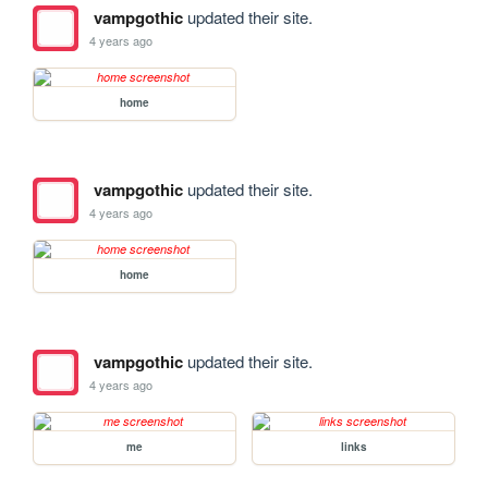
vampgothic
updated their site.
4 years ago
home
vampgothic
updated their site.
4 years ago
home
vampgothic
updated their site.
4 years ago
me
links