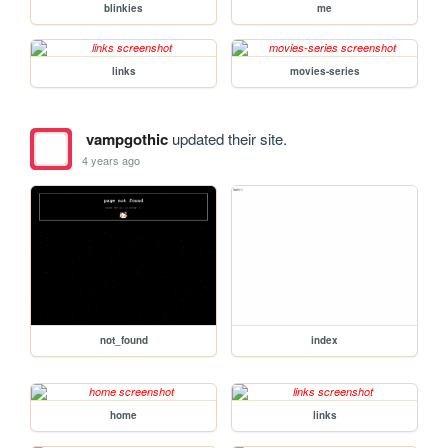
blinkies
me
links
movies-series
vampgothic
updated their site.
4 years ago
not_found
index
home
links