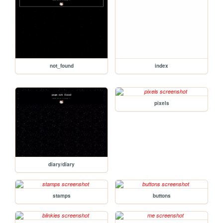
not_found
index
pixels
diary/diary
stamps
buttons