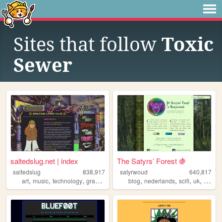
Sites that follow
Toxic
Sewer
saltedslug.net | index
The Satyrs’ Forest 🍇
saltedslug
838,917
satyrwoud
640,817
,
,
,
,
,
,
,
,
art
music
technology
graphics
queer
blog
nederlands
scifi
uk
pagan