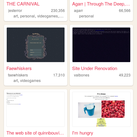
THE CARNIVAL
Agarr | Through The Deep, Da...
jesterror
230,356
agarr
66,566
,
,
,
art
personal
videogames
lgbt
personal
Faewhiskers
Site Under Renovation
faewhiskers
17,310
valbones
49,223
,
art
videogames
The web site of quinnbouviaa...
I'm hungry