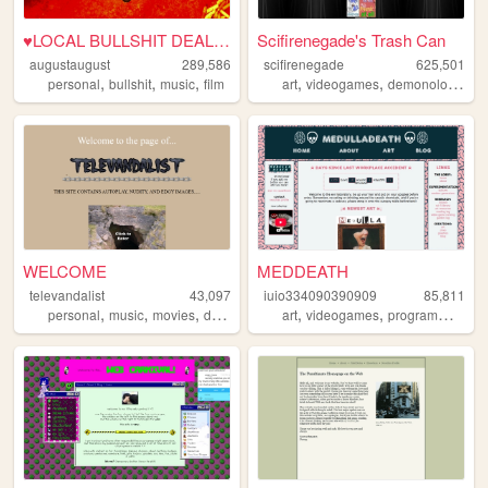
♥LOCAL BULLSHIT DEALER♥
Scifirenegade's Trash Can
augustaugust
289,586
scifirenegade
625,501
,
,
,
,
,
,
personal
bullshit
music
film
art
videogames
demonology
pe
WELCOME
MEDDEATH
televandalist
43,097
iuio334090390909
85,811
,
,
,
,
,
personal
music
movies
diary
art
videogames
programming