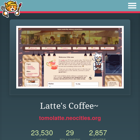
Latte's Coffee~
tomolatte.neocities.org
23,530
29
2,857
VIEWS
FOLLOWERS
UPDATES