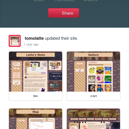
Share
tomolatte
updated their site.
1 year ago
bio
c/art