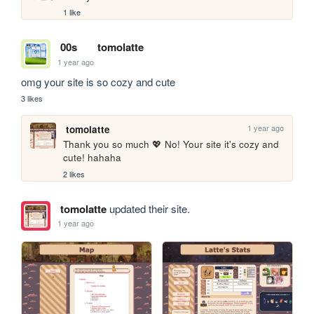
1 like
00s
tomolatte
1 year ago
omg your site is so cozy and cute
3 likes
1 year ago
tomolatte
Thank you so much 💖 No! Your site it's cozy and 
cute! hahaha
2 likes
tomolatte
updated their site.
1 year ago