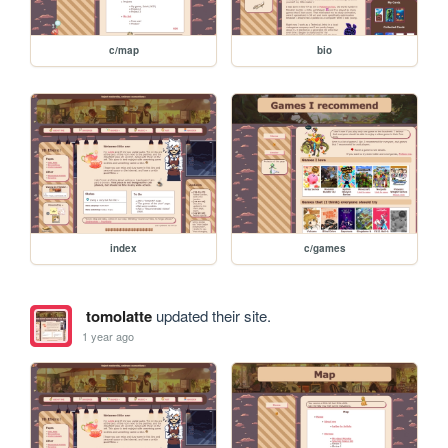
c/map
bio
index
c/games
tomolatte
updated their site.
1 year ago