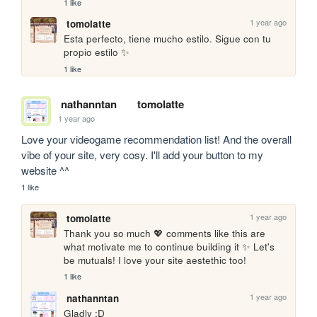
1 like
1 year ago
tomolatte
Esta perfecto, tiene mucho estilo. Sigue con tu 
propio estilo ✨
1 like
nathanntan
tomolatte
1 year ago
Love your videogame recommendation list! And the overall 
vibe of your site, very cosy. I'll add your button to my 
website ^^ 
1 like
1 year ago
tomolatte
Thank you so much 💖 comments like this are 
what motivate me to continue building it ✨ Let's 
be mutuals! I love your site aestethic too!
1 like
1 year ago
nathanntan
Gladly :D