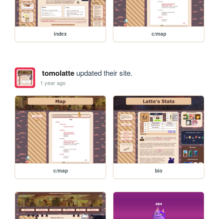
index
c/map
tomolatte
updated their site.
1 year ago
c/map
bio