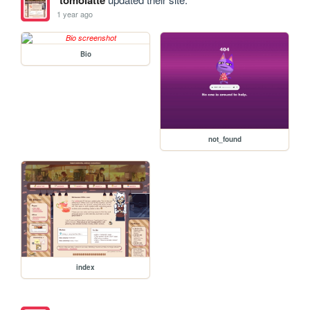
1 year ago
Bio
not_found
index