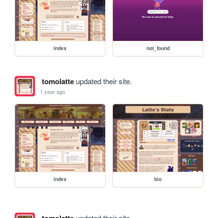
index
not_found
tomolatte
updated their site.
1 year ago
index
bio
tomolatte
updated their site.