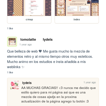
c/map
index
1 like
tomolatte
lydels
1 year ago
Que belleza de web 💖 Me gusta mucho la mezcla de 
elementos retro y al mismo tiempo otros muy esteticos. 
Mucho animo en los estudios e insta añadida a mis 
weblinks ✨
1 like
1 year ago
lydels
AA MUCHAS GRACIAS!! <3 nunca me decido que 
estilo quiero para mi página asi que es una 
mezcla de cosas ajsdjs en la proxima 
actualización de la página agrego tu botón :3