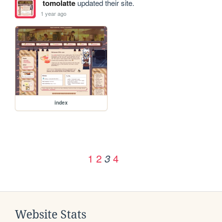
tomolatte
updated their site.
1 year ago
index
1
2
4
3
Website Stats