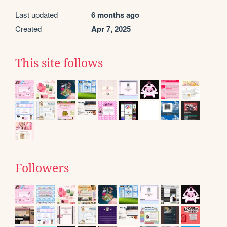
Last updated
6 months ago
Created
Apr 7, 2025
This site follows
Followers